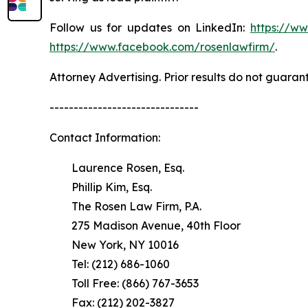
Follow us for updates on LinkedIn:
https://w
https://www.facebook.com/rosenlawfirm/
.
Attorney Advertising. Prior results do not guaran
-------------------------------
Contact Information:
Laurence Rosen, Esq.
Phillip Kim, Esq.
The Rosen Law Firm, P.A.
275 Madison Avenue, 40th Floor
New York, NY 10016
Tel: (212) 686-1060
Toll Free: (866) 767-3653
Fax: (212) 202-3827