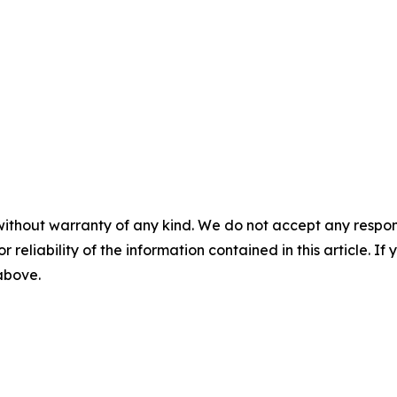
without warranty of any kind. We do not accept any responsib
r reliability of the information contained in this article. I
 above.