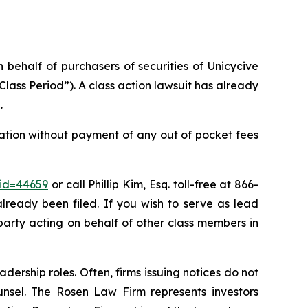
n behalf of purchasers of securities of Unicycive
ass Period”). A class action lawsuit has already
.
ation without payment of any out of pocket fees
_id=44659
or call Phillip Kim, Esq. toll-free at 866-
already been filed. If you wish to serve as lead
 party acting on behalf of other class members in
dership roles. Often, firms issuing notices do not
unsel. The Rosen Law Firm represents investors