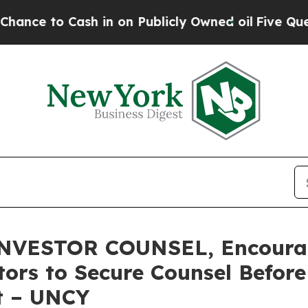
o Cash in on Publicly Owned oil
Five Questions 
VESTOR COUNSEL, Encourag
stors to Secure Counsel Befor
t – UNCY