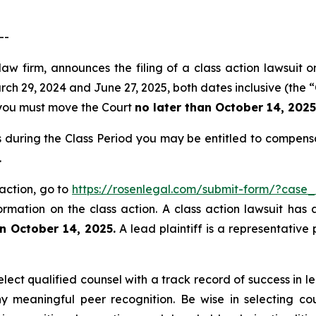
--
law firm, announces the filing of a class action lawsuit o
 29, 2024 and June 27, 2025, both dates inclusive (the “Cl
f, you must move the Court
no later than October 14, 2025
s during the Class Period you may be entitled to compens
.
 action, go to
https://rosenlegal.com/submit-form/?case
ormation on the class action. A class action lawsuit has 
n October 14, 2025.
A lead plaintiff is a representative
ect qualified counsel with a track record of success in lea
 meaningful peer recognition. Be wise in selecting co