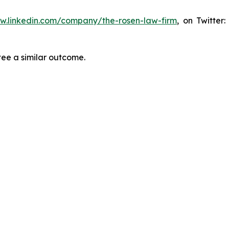
ww.linkedin.com/company/the-rosen-law-firm
, on Twitter
tee a similar outcome.