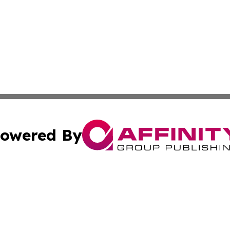
owered By
ubmit Press Release
Terms & Conditions
Copyright/DMCA
nc. dba Affinity Group Publishing & New York Business Dig
Cookie Settings / Your Privacy Choices