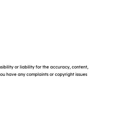
ility or liability for the accuracy, content,
f you have any complaints or copyright issues