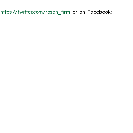
:
https://twitter.com/rosen_firm
or on Facebook: