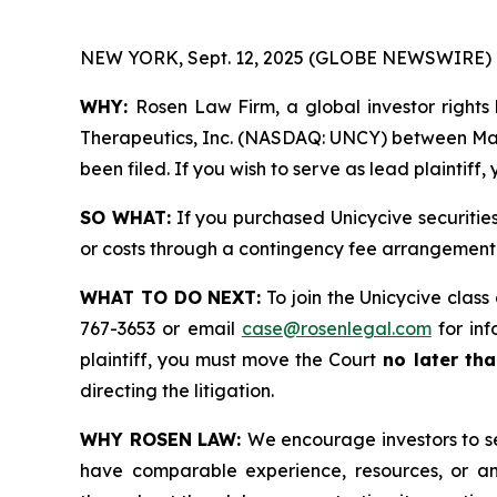
NEW YORK, Sept. 12, 2025 (GLOBE NEWSWIRE) 
WHY:
Rosen Law Firm, a global investor rights 
Therapeutics, Inc. (NASDAQ: UNCY) between March
been filed. If you wish to serve as lead plaintif
SO WHAT:
If you purchased Unicycive securitie
or costs through a contingency fee arrangement
WHAT TO DO NEXT:
To join the Unicycive class
767-3653 or email
case@rosenlegal.com
for inf
plaintiff, you must move the Court
no later tha
directing the litigation.
WHY ROSEN LAW:
We encourage investors to sel
have comparable experience, resources, or any