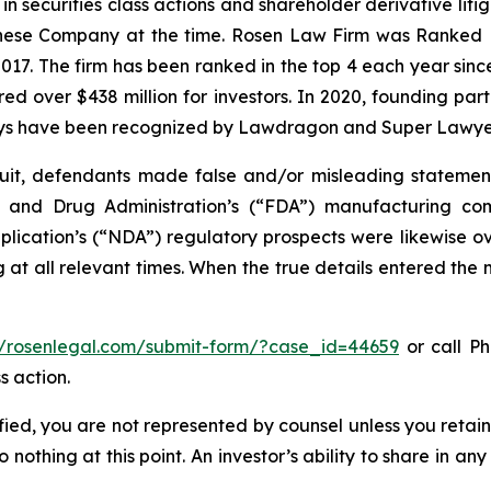
 in securities class actions and shareholder derivative lit
hinese Company at the time. Rosen Law Firm was Ranked No
 2017. The firm has been ranked in the top 4 each year sin
ecured over $438 million for investors. In 2020, founding
torneys have been recognized by Lawdragon and Super Lawye
it, defendants made false and/or misleading statements 
od and Drug Administration’s (“FDA”) manufacturing co
ation’s (“NDA”) regulatory prospects were likewise over
at all relevant times. When the true details entered the m
//rosenlegal.com/submit-form/?case_id=44659
or call Ph
s action.
tified, you are not represented by counsel unless you reta
thing at this point. An investor’s ability to share in an