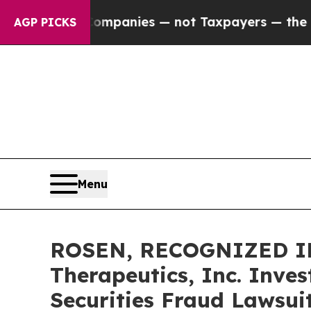
ed oil Companies — not Taxpayers — the Chance t
AGP PICKS
Menu
ROSEN, RECOGNIZED IN
Therapeutics, Inc. Inve
Securities Fraud Lawsui