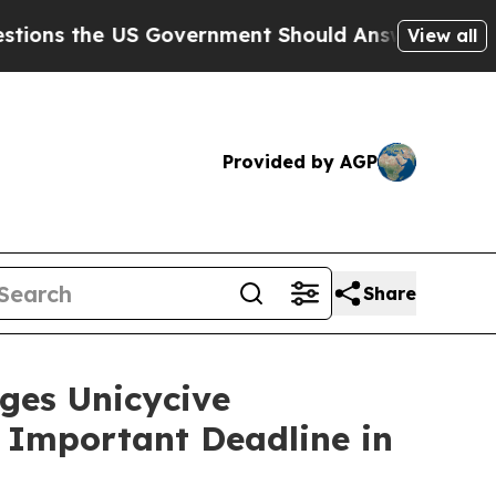
the US Government Should Answer About Its Secr
View all
Provided by AGP
Share
es Unicycive
e Important Deadline in