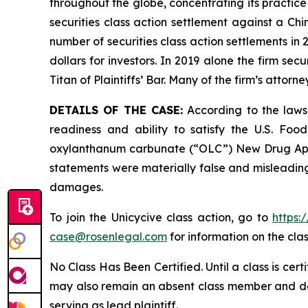
throughout the globe, concentrating its practice
securities class action settlement against a C
number of securities class action settlements in
dollars for investors. In 2019 alone the firm s
Titan of Plaintiffs’ Bar. Many of the firm’s at
DETAILS OF THE CASE:
According to the lawsu
readiness and ability to satisfy the U.S. Fo
oxylanthanum carbunate (“OLC”) New Drug Applic
statements were materially false and misleading 
damages.
To join the Unicycive class action, go to
https:
case@rosenlegal.com
for information on the clas
No Class Has Been Certified. Until a class is cer
may also remain an absent class member and do no
serving as lead plaintiff.