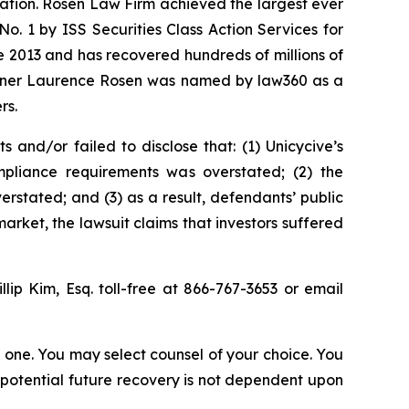
igation. Rosen Law Firm achieved the largest ever
. 1 by ISS Securities Class Action Services for
ce 2013 and has recovered hundreds of millions of
 partner Laurence Rosen was named by law360 as a
rs.
and/or failed to disclose that: (1) Unicycive’s
mpliance requirements was overstated; (2) the
stated; and (3) as a result, defendants’ public
arket, the lawsuit claims that investors suffered
illip Kim, Esq. toll-free at 866-767-3653 or email
in one. You may select counsel of your choice. You
y potential future recovery is not dependent upon