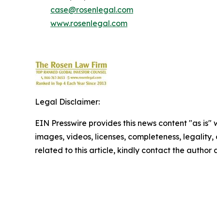
case@rosenlegal.com
www.rosenlegal.com
Legal Disclaimer:
EIN Presswire provides this news content "as is" 
images, videos, licenses, completeness, legality, o
related to this article, kindly contact the author