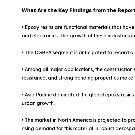
𝗪𝗵𝗮𝘁 𝗔𝗿𝗲 𝘁𝗵𝗲 𝗞𝗲𝘆 𝗙𝗶𝗻𝗱𝗶𝗻𝗴𝘀 𝗳𝗿𝗼𝗺 𝘁𝗵𝗲 𝗥𝗲𝗽𝗼𝗿
• Epoxy resins are functional materials that have
and electronics. The growth of these industries in
• The DGBEA segment is anticipated to record a C
• Among all major applications, the construction
resistance, and strong bonding properties make ep
• Asia Pacific dominated the global epoxy resins 
urban growth.
• The market in North America is projected to pr
rising demand for this material in robust aerosp