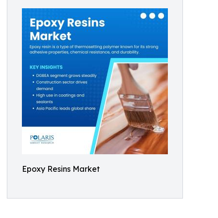
Epoxy Resins Market