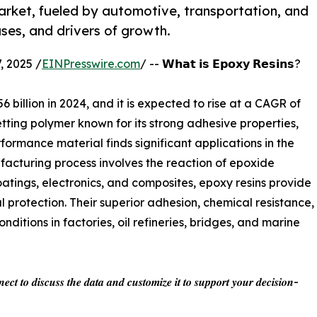
market, fueled by automotive, transportation, and
ses, and drivers of growth.
 2025 /
EINPresswire.com
/ -- 𝗪𝗵𝗮𝘁 𝗶𝘀 𝗘𝗽𝗼𝘅𝘆 𝗥𝗲𝘀𝗶𝗻𝘀?
 billion in 2024, and it is expected to rise at a CAGR of
tting polymer known for its strong adhesive properties,
rformance material finds significant applications in the
facturing process involves the reaction of epoxide
ings, electronics, and composites, epoxy resins provide
protection. Their superior adhesion, chemical resistance,
ditions in factories, oil refineries, bridges, and marine
𝒆𝒄𝒕 𝒕𝒐 𝒅𝒊𝒔𝒄𝒖𝒔𝒔 𝒕𝒉𝒆 𝒅𝒂𝒕𝒂 𝒂𝒏𝒅 𝒄𝒖𝒔𝒕𝒐𝒎𝒊𝒛𝒆 𝒊𝒕 𝒕𝒐 𝒔𝒖𝒑𝒑𝒐𝒓𝒕 𝒚𝒐𝒖𝒓 𝒅𝒆𝒄𝒊𝒔𝒊𝒐𝒏-