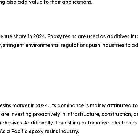
ng also add value to their applications.
nue share in 2024. Epoxy resins are used as additives into
, stringent environmental regulations push industries to
sins market in 2024. Its dominance is mainly attributed to
re investing proactively in infrastructure, construction, 
hesives. Additionally, flourishing automotive, electronics
Asia Pacific epoxy resins industry.