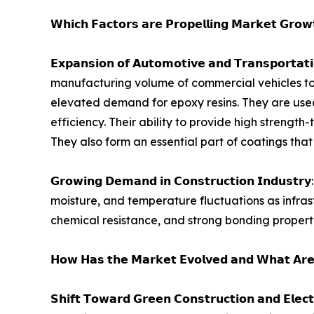
𝗪𝗵𝗶𝗰𝗵 𝗙𝗮𝗰𝘁𝗼𝗿𝘀 𝗮𝗿𝗲 𝗣𝗿𝗼𝗽𝗲𝗹𝗹𝗶𝗻𝗴 𝗠𝗮𝗿𝗸𝗲𝘁 𝗚𝗿𝗼
𝗘𝘅𝗽𝗮𝗻𝘀𝗶𝗼𝗻 𝗼𝗳 𝗔𝘂𝘁𝗼𝗺𝗼𝘁𝗶𝘃𝗲 𝗮𝗻𝗱 𝗧𝗿𝗮
manufacturing volume of commercial vehicles touc
elevated demand for epoxy resins. They are used
efficiency. Their ability to provide high strengt
They also form an essential part of coatings tha
𝗚𝗿𝗼𝘄𝗶𝗻𝗴 𝗗𝗲𝗺𝗮𝗻𝗱 𝗶𝗻 𝗖𝗼𝗻𝘀𝘁𝗿𝘂𝗰𝘁𝗶𝗼
moisture, and temperature fluctuations as infras
chemical resistance, and strong bonding propertie
𝗛𝗼𝘄 𝗛𝗮𝘀 𝘁𝗵𝗲 𝗠𝗮𝗿𝗸𝗲𝘁 𝗘𝘃𝗼𝗹𝘃𝗲𝗱 𝗮𝗻𝗱 𝗪𝗵𝗮𝘁 𝗔𝗿𝗲
𝗦𝗵𝗶𝗳𝘁 𝗧𝗼𝘄𝗮𝗿𝗱 𝗚𝗿𝗲𝗲𝗻 𝗖𝗼𝗻𝘀𝘁𝗿𝘂𝗰𝘁𝗶𝗼𝗻 