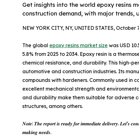
Get insights into the world epoxy resins 
construction demand, with major trends, u
NEW YORK CITY, NY, UNITED STATES, October 7,
The global
epoxy resins market size
was USD 10.56
5.8% from 2025 to 2034. Epoxy resin is a thermose
chemical resistance, and durability. This high-pe
automotive and construction industries. Its manu
compounds with hardeners. Commonly used in coat
excellent mechanical strength and environmental 
and durability make them suitable for adverse con
structures, among others.
𝑵𝒐𝒕𝒆: 𝑻𝒉𝒆 𝒓𝒆𝒑𝒐𝒓𝒕 𝒊𝒔 𝒓𝒆𝒂𝒅𝒚 𝒇𝒐𝒓 𝒊𝒎𝒎𝒆𝒅𝒊𝒂𝒕𝒆 𝒅𝒆𝒍𝒊𝒗𝒆𝒓𝒚. 𝑳𝒆𝒕’𝒔 𝒄𝒐𝒏
𝒎𝒂𝒌𝒊𝒏𝒈 𝒏𝒆𝒆𝒅𝒔.