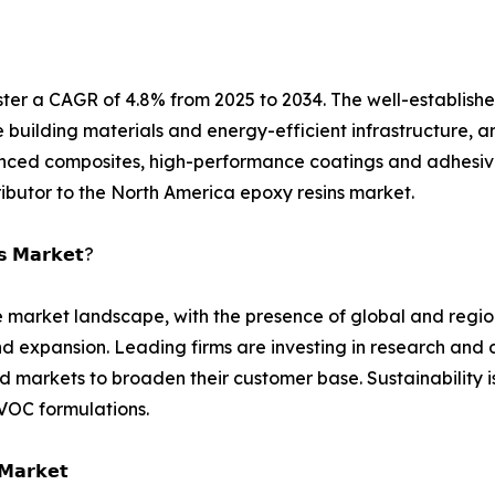
ster a CAGR of 4.8% from 2025 to 2034. The well-establis
e building materials and energy-efficient infrastructure, a
dvanced composites, high-performance coatings and adhesi
ributor to the North America epoxy resins market.
𝘀 𝗠𝗮𝗿𝗸𝗲𝘁?
ve market landscape, with the presence of global and reg
 and expansion. Leading firms are investing in research a
markets to broaden their customer base. Sustainability i
VOC formulations.
 𝗠𝗮𝗿𝗸𝗲𝘁