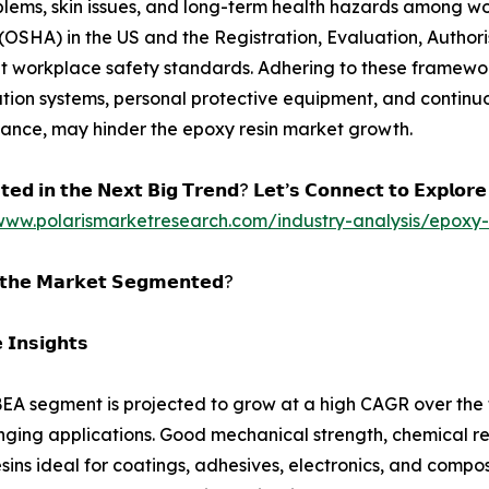
oblems, skin issues, and long-term health hazards among wo
OSHA) in the US and the Registration, Evaluation, Authori
t workplace safety standards. Adhering to these framework
tion systems, personal protective equipment, and continuou
liance, may hinder the epoxy resin market growth.
𝘁𝗲𝗱 𝗶𝗻 𝘁𝗵𝗲 𝗡𝗲𝘅𝘁 𝗕𝗶𝗴 𝗧𝗿𝗲𝗻𝗱? 𝗟𝗲𝘁’𝘀 𝗖𝗼𝗻𝗻𝗲𝗰𝘁 𝘁𝗼 𝗘𝘅𝗽𝗹𝗼𝗿
/www.polarismarketresearch.com/industry-analysis/epoxy-
𝘁𝗵𝗲 𝗠𝗮𝗿𝗸𝗲𝘁 𝗦𝗲𝗴𝗺𝗲𝗻𝘁𝗲𝗱?
 𝗜𝗻𝘀𝗶𝗴𝗵𝘁𝘀
A segment is projected to grow at a high CAGR over the fo
ging applications. Good mechanical strength, chemical 
sins ideal for coatings, adhesives, electronics, and composi