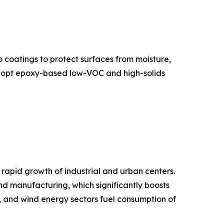
 coatings to protect surfaces from moisture,
 adopt epoxy-based low-VOC and high-solids
 rapid growth of industrial and urban centers.
and manufacturing, which significantly boosts
, and wind energy sectors fuel consumption of