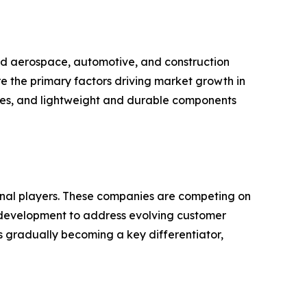
hed aerospace, automotive, and construction
re the primary factors driving market growth in
ves, and lightweight and durable components
ional players. These companies are competing on
nd development to address evolving customer
s gradually becoming a key differentiator,