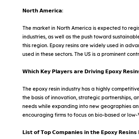
𝗡𝗼𝗿𝘁𝗵 𝗔𝗺𝗲𝗿𝗶𝗰𝗮:
The market in North America is expected to regi
industries, as well as the push toward sustainabl
this region. Epoxy resins are widely used in a
used in these sectors. The US is a prominent cont
𝗪𝗵𝗶𝗰𝗵 𝗞𝗲𝘆 𝗣𝗹𝗮𝘆𝗲𝗿𝘀 𝗮𝗿𝗲 𝗗𝗿𝗶𝘃𝗶𝗻𝗴 𝗘𝗽𝗼𝘅𝘆 𝗥𝗲𝘀𝗶
The epoxy resin industry has a highly competiti
the basis of innovation, strategic partnerships,
needs while expanding into new geographies and 
encouraging firms to focus on bio-based or low-
𝗟𝗶𝘀𝘁 𝗼𝗳 𝗧𝗼𝗽 𝗖𝗼𝗺𝗽𝗮𝗻𝗶𝗲𝘀 𝗶𝗻 𝘁𝗵𝗲 𝗘𝗽𝗼𝘅𝘆 𝗥𝗲𝘀𝗶𝗻𝘀