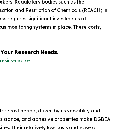
rkers. Regulatory bodies such as the
sation and Restriction of Chemicals (REACH) in
s requires significant investments at
s monitoring systems in place. These costs,
𝗲 𝗬𝗼𝘂𝗿 𝗥𝗲𝘀𝗲𝗮𝗿𝗰𝗵 𝗡𝗲𝗲𝗱𝘀.
resins-market
recast period, driven by its versatility and
resistance, and adhesive properties make DGBEA
tes. Their relatively low costs and ease of