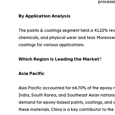
processi
𝗕𝘆 𝗔𝗽𝗽𝗹𝗶𝗰𝗮𝘁𝗶𝗼𝗻 𝗔𝗻𝗮𝗹𝘆𝘀𝗶𝘀
The paints & coatings segment held a 41.22% reve
chemicals, and physical wear and tear. Moreover
coatings for various applications.
𝗪𝗵𝗶𝗰𝗵 𝗥𝗲𝗴𝗶𝗼𝗻 𝗶𝘀 𝗟𝗲𝗮𝗱𝗶𝗻𝗴 𝘁𝗵𝗲 𝗠𝗮𝗿𝗸𝗲𝘁?
𝗔𝘀𝗶𝗮 𝗣𝗮𝗰𝗶𝗳𝗶𝗰:
Asia Pacific accounted for 64.70% of the epoxy re
India, South Korea, and Southeast Asian nations a
demand for epoxy-based paints, coatings, and ad
these materials. China is a key contributor to the 