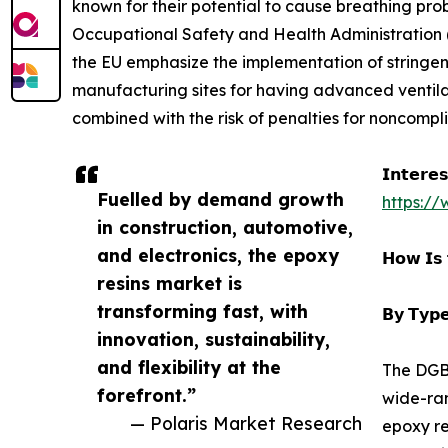
known for their potential to cause breathing pr
Occupational Safety and Health Administration (
the EU emphasize the implementation of stringen
manufacturing sites for having advanced ventila
combined with the risk of penalties for noncomp
𝗜𝗻𝘁𝗲𝗿𝗲
Fuelled by demand growth
https:/
in construction, automotive,
and electronics, the epoxy
𝗛𝗼𝘄 𝗜𝘀 
resins market is
transforming fast, with
𝗕𝘆 𝗧𝘆𝗽𝗲
innovation, sustainability,
and flexibility at the
The DGBE
forefront.”
wide-ran
— Polaris Market Research
epoxy re