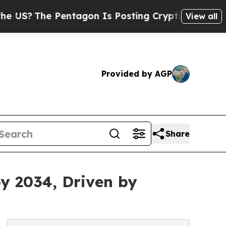
 Pentagon Is Posting Cryptic Biblical Messages 
View all
Provided by AGP
Share
by 2034, Driven by