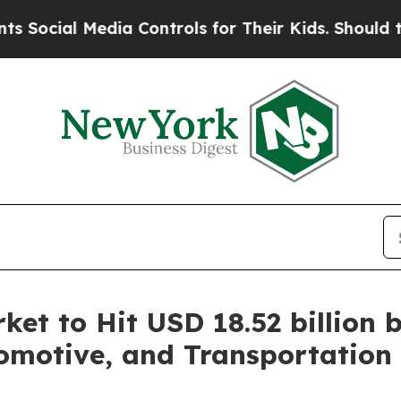
 Media Controls for Their Kids. Should the US?
The
et to Hit USD 18.52 billion 
motive, and Transportation