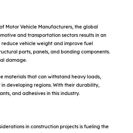
ganization of Motor Vehicle Manufacturers, the global
motive and transportation sectors results in an
p reduce vehicle weight and improve fuel
structural parts, panels, and bonding components.
ical damage.
erformance materials that can withstand heavy loads,
n developing regions. With their durability,
nts, and adhesives in this industry.
endly considerations in construction projects is fueling the