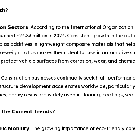
𝘁𝗵?
𝘀𝗽𝗼𝗿𝘁𝗮𝘁𝗶𝗼𝗻 𝗦𝗲𝗰𝘁𝗼𝗿𝘀: According to the International Or
hed ~24.83 million in 2024. Consistent growth in the auto
 as additives in lightweight composite materials that hel
h-to-weight ratios makes them ideal for use in automotive 
t protect vehicle surfaces from corrosion, wear, and chem
 𝗜𝗻𝗱𝘂𝘀𝘁𝗿𝘆: Construction businesses continually seek high-p
tructure development accelerates worldwide, particularly i
s, epoxy resins are widely used in flooring, coatings, seala
 𝘁𝗵𝗲 𝗖𝘂𝗿𝗿𝗲𝗻𝘁 𝗧𝗿𝗲𝗻𝗱𝘀?
𝗻𝗱 𝗘𝗹𝗲𝗰𝘁𝗿𝗶𝗰 𝗠𝗼𝗯𝗶𝗹𝗶𝘁𝘆: The growing importance of eco-fri