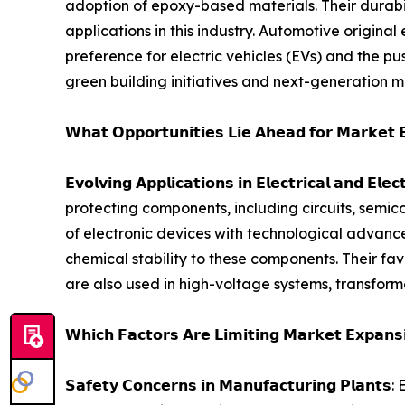
adoption of epoxy-based materials. Their durabi
applications in this industry. Automotive origin
preference for electric vehicles (EVs) and the pus
green building initiatives and next-generation mob
𝗪𝗵𝗮𝘁 𝗢𝗽𝗽𝗼𝗿𝘁𝘂𝗻𝗶𝘁𝗶𝗲𝘀 𝗟𝗶𝗲 𝗔𝗵𝗲𝗮𝗱 𝗳𝗼𝗿 𝗠𝗮𝗿𝗸𝗲𝘁 
𝗘𝘃𝗼𝗹𝘃𝗶𝗻𝗴 𝗔𝗽𝗽𝗹𝗶𝗰𝗮𝘁𝗶𝗼𝗻𝘀 𝗶𝗻 𝗘𝗹𝗲𝗰𝘁𝗿𝗶𝗰𝗮
protecting components, including circuits, semic
of electronic devices with technological advance
chemical stability to these components. Their fav
are also used in high-voltage systems, transform
𝗪𝗵𝗶𝗰𝗵 𝗙𝗮𝗰𝘁𝗼𝗿𝘀 𝗔𝗿𝗲 𝗟𝗶𝗺𝗶𝘁𝗶𝗻𝗴 𝗠𝗮𝗿𝗸𝗲𝘁 𝗘𝘅𝗽𝗮𝗻𝘀
𝗦𝗮𝗳𝗲𝘁𝘆 𝗖𝗼𝗻𝗰𝗲𝗿𝗻𝘀 𝗶𝗻 𝗠𝗮𝗻𝘂𝗳𝗮𝗰𝘁𝘂𝗿