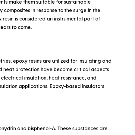
nts make them suitable for sustainable
 composites in response to the surge in the
y resin is considered an instrumental part of
 years to come.
ectronics industries, epoxy resins are utilized for insulating and
nd heat protection have become critical aspects
lectrical insulation, heat resistance, and
nsulation applications. Epoxy-based insulators
s epichlorohydrin and bisphenol-A. These substances are