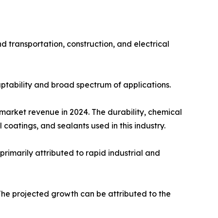
d transportation, construction, and electrical
ptability and broad spectrum of applications.
 market revenue in 2024. The durability, chemical
coatings, and sealants used in this industry.
primarily attributed to rapid industrial and
The projected growth can be attributed to the