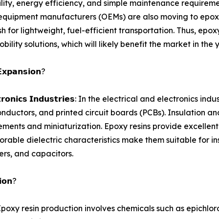
lity, energy efficiency, and simple maintenance requireme
al equipment manufacturers (OEMs) are also moving to epoxy
h for lightweight, fuel-efficient transportation. Thus, epox
ility solutions, which will likely benefit the market in the
𝗘𝘅𝗽𝗮𝗻𝘀𝗶𝗼𝗻?
 𝗮𝗻𝗱 𝗘𝗹𝗲𝗰𝘁𝗿𝗼𝗻𝗶𝗰𝘀 𝗜𝗻𝗱𝘂𝘀𝘁𝗿𝗶𝗲𝘀: In the electrical and el
onductors, and printed circuit boards (PCBs). Insulation a
ments and miniaturization. Epoxy resins provide excellent e
orable dielectric characteristics make them suitable for i
ers, and capacitors.
𝗶𝗼𝗻?
𝗻𝗴 𝗣𝗹𝗮𝗻𝘁𝘀: Epoxy resin production involves chemicals such a