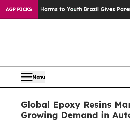
Abate Harms to Youth
Brazil Gives Parents Social
AGP PICKS
Menu
Global Epoxy Resins Mark
Growing Demand in Auto