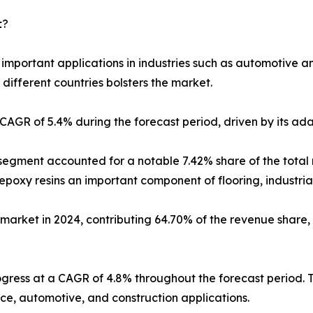
𝘁?
 important applications in industries such as automotive an
 different countries bolsters the market.
AGR of 5.4% during the forecast period, driven by its ada
 segment accounted for a notable 7.42% share of the total
oxy resins an important component of flooring, industrial 
market in 2024, contributing 64.70% of the revenue share, 
ogress at a CAGR of 4.8% throughout the forecast period. 
ace, automotive, and construction applications.