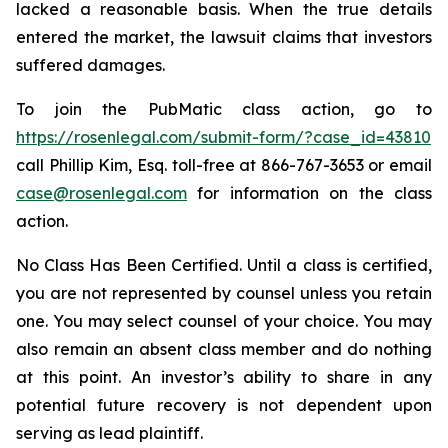
lacked a reasonable basis. When the true details
entered the market, the lawsuit claims that investors
suffered damages.
To join the PubMatic class action, go to
https://rosenlegal.com/submit-form/?case_id=43810
call Phillip Kim, Esq. toll-free at 866-767-3653 or email
case@rosenlegal.com
for information on the class
action.
No Class Has Been Certified. Until a class is certified,
you are not represented by counsel unless you retain
one. You may select counsel of your choice. You may
also remain an absent class member and do nothing
at this point. An investor’s ability to share in any
potential future recovery is not dependent upon
serving as lead plaintiff.