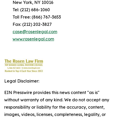
New York, NY 10016
Tel: (212) 686-1060
Toll Free: (866) 767-3653
Fax: (212) 202-3827
case@rosenlegal.com
www.rosenlegal.com
Legal Disclaimer:
EIN Presswire provides this news content "as is"
without warranty of any kind. We do not accept any
responsibility or liability for the accuracy, content,
images, videos, licenses, completeness, legality, or