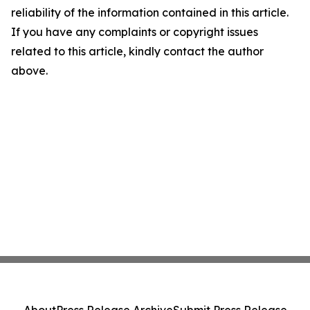
reliability of the information contained in this article.
If you have any complaints or copyright issues
related to this article, kindly contact the author
above.