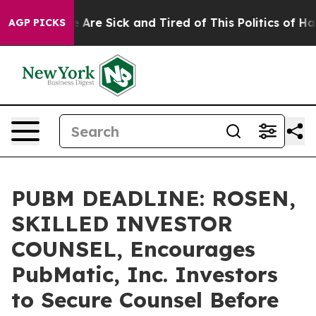
: “People Are Sick and Tired of This Politics of Hatred
AGP PICKS
PUBM DEADLINE: ROSEN,
SKILLED INVESTOR
COUNSEL, Encourages
PubMatic, Inc. Investors
to Secure Counsel Before