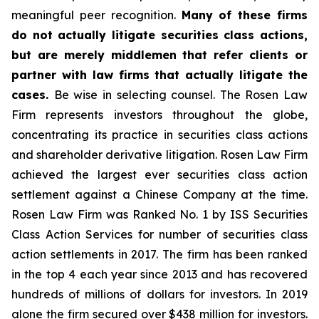
meaningful peer recognition.
Many of these firms
do not actually litigate securities class actions,
but are merely middlemen that refer clients or
partner with law firms that actually litigate the
cases.
Be wise in selecting counsel. The Rosen Law
Firm represents investors throughout the globe,
concentrating its practice in securities class actions
and shareholder derivative litigation. Rosen Law Firm
achieved the largest ever securities class action
settlement against a Chinese Company at the time.
Rosen Law Firm was Ranked No. 1 by ISS Securities
Class Action Services for number of securities class
action settlements in 2017. The firm has been ranked
in the top 4 each year since 2013 and has recovered
hundreds of millions of dollars for investors. In 2019
alone the firm secured over $438 million for investors.