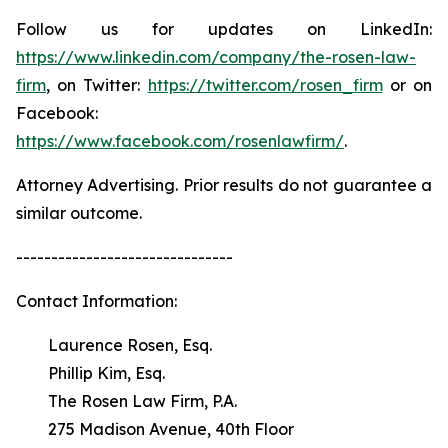
Follow us for updates on LinkedIn:
https://www.linkedin.com/company/the-rosen-law-
firm
, on Twitter:
https://twitter.com/rosen_firm
or on
Facebook:
https://www.facebook.com/rosenlawfirm/
.
Attorney Advertising. Prior results do not guarantee a
similar outcome.
-------------------------------
Contact Information:
Laurence Rosen, Esq.
Phillip Kim, Esq.
The Rosen Law Firm, P.A.
275 Madison Avenue, 40th Floor