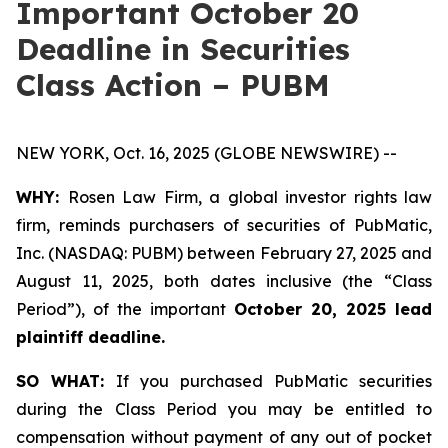
Important October 20
Deadline in Securities
Class Action – PUBM
NEW YORK, Oct. 16, 2025 (GLOBE NEWSWIRE) --
WHY:
Rosen Law Firm, a global investor rights law
firm, reminds purchasers of securities of PubMatic,
Inc. (NASDAQ: PUBM) between February 27, 2025 and
August 11, 2025, both dates inclusive (the “Class
Period”), of the important
October 20, 2025 lead
plaintiff deadline.
SO WHAT:
If you purchased PubMatic securities
during the Class Period you may be entitled to
compensation without payment of any out of pocket