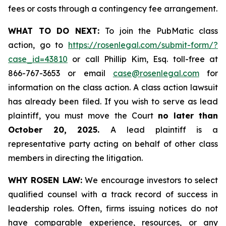
fees or costs through a contingency fee arrangement.
WHAT TO DO NEXT:
To join the PubMatic class
action, go to
https://rosenlegal.com/submit-form/?
case_id=43810
or call Phillip Kim, Esq. toll-free at
866-767-3653 or email
case@rosenlegal.com
for
information on the class action. A class action lawsuit
has already been filed. If you wish to serve as lead
plaintiff, you must move the Court
no later than
October 20, 2025.
A lead plaintiff is a
representative party acting on behalf of other class
members in directing the litigation.
WHY ROSEN LAW:
We encourage investors to select
qualified counsel with a track record of success in
leadership roles. Often, firms issuing notices do not
have comparable experience, resources, or any