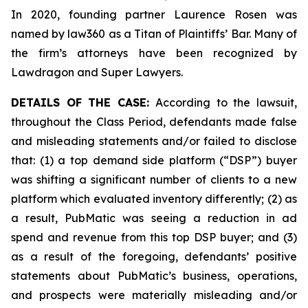
In 2020, founding partner Laurence Rosen was
named by law360 as a Titan of Plaintiffs’ Bar. Many of
the firm’s attorneys have been recognized by
Lawdragon and Super Lawyers.
DETAILS OF THE CASE:
According to the lawsuit,
throughout the Class Period, defendants made false
and misleading statements and/or failed to disclose
that: (1) a top demand side platform (“DSP”) buyer
was shifting a significant number of clients to a new
platform which evaluated inventory differently; (2) as
a result, PubMatic was seeing a reduction in ad
spend and revenue from this top DSP buyer; and (3)
as a result of the foregoing, defendants’ positive
statements about PubMatic’s business, operations,
and prospects were materially misleading and/or