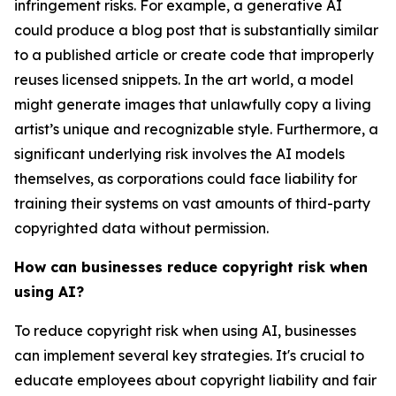
infringement risks. For example, a generative AI
could produce a blog post that is substantially similar
to a published article or create code that improperly
reuses licensed snippets. In the art world, a model
might generate images that unlawfully copy a living
artist’s unique and recognizable style. Furthermore, a
significant underlying risk involves the AI models
themselves, as corporations could face liability for
training their systems on vast amounts of third-party
copyrighted data without permission.
How can businesses reduce copyright risk when
using AI?
To reduce copyright risk when using AI, businesses
can implement several key strategies. It's crucial to
educate employees about copyright liability and fair