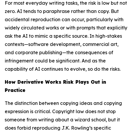
For most everyday writing tasks, the risk is low but not
zero. AI tends to paraphrase rather than copy. But
accidental reproduction can occur, particularly with
widely circulated works or with prompts that explicitly
ask the AI to mimic a specific source. In high-stakes
contexts—software development, commercial art,
and corporate publishing—the consequences of
infringement could be significant. And as the
capability of AI continues to evolve, so do the risks.
How Derivative Works Risk Plays Out in
Practice
The distinction between copying ideas and copying
expression is critical. Copyright law does not stop
someone from writing about a wizard school, but it
does forbid reproducing J.K. Rowling’s specific