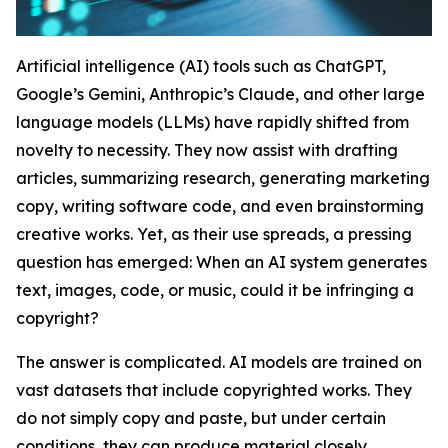
Artificial intelligence (AI) tools such as ChatGPT,
Google’s Gemini, Anthropic’s Claude, and other large
language models (LLMs) have rapidly shifted from
novelty to necessity. They now assist with drafting
articles, summarizing research, generating marketing
copy, writing software code, and even brainstorming
creative works. Yet, as their use spreads, a pressing
question has emerged: When an AI system generates
text, images, code, or music, could it be infringing a
copyright?
The answer is complicated. AI models are trained on
vast datasets that include copyrighted works. They
do not simply copy and paste, but under certain
conditions, they can produce material closely