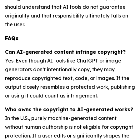
should understand that AI tools do not guarantee
originality and that responsibility ultimately falls on
the user.
FAQs
Can AI-generated content infringe copyright?
Yes. Even though AI tools like ChatGPT or image
generators don’t intentionally copy, they may
reproduce copyrighted text, code, or images. If the
output closely resembles a protected work, publishing
or using it could count as infringement.
Who owns the copyright to AI-generated works?
In the U.S., purely machine-generated content
without human authorship is not eligible for copyright
protection. If a user edits or significantly shapes the