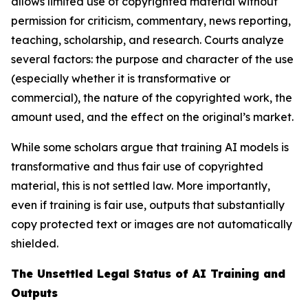
allows limited use of copyrighted material without
permission for criticism, commentary, news reporting,
teaching, scholarship, and research. Courts analyze
several factors: the purpose and character of the use
(especially whether it is transformative or
commercial), the nature of the copyrighted work, the
amount used, and the effect on the original’s market.
While some scholars argue that training AI models is
transformative and thus fair use of copyrighted
material, this is not settled law. More importantly,
even if training is fair use, outputs that substantially
copy protected text or images are not automatically
shielded.
The Unsettled Legal Status of AI Training and
Outputs