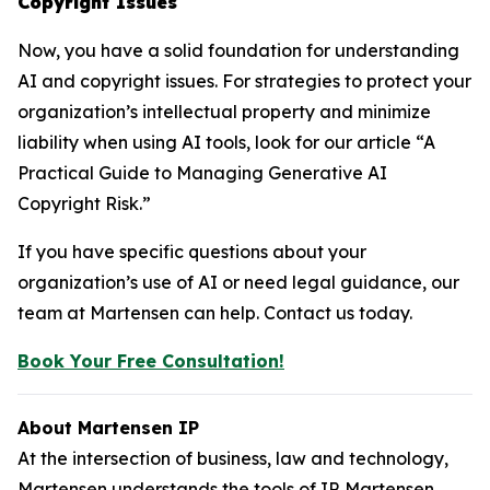
Copyright Issues
Now, you have a solid foundation for understanding
AI and copyright issues. For strategies to protect your
organization’s intellectual property and minimize
liability when using AI tools, look for our article “A
Practical Guide to Managing Generative AI
Copyright Risk.”
If you have specific questions about your
organization’s use of AI or need legal guidance, our
team at Martensen can help. Contact us today.
Book Your Free Consultation!
About Martensen IP
At the intersection of business, law and technology,
Martensen understands the tools of IP. Martensen