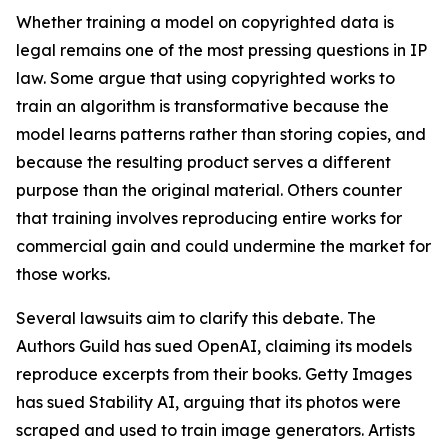
Whether training a model on copyrighted data is
legal remains one of the most pressing questions in IP
law. Some argue that using copyrighted works to
train an algorithm is transformative because the
model learns patterns rather than storing copies, and
because the resulting product serves a different
purpose than the original material. Others counter
that training involves reproducing entire works for
commercial gain and could undermine the market for
those works.
Several lawsuits aim to clarify this debate. The
Authors Guild has sued OpenAI, claiming its models
reproduce excerpts from their books. Getty Images
has sued Stability AI, arguing that its photos were
scraped and used to train image generators. Artists