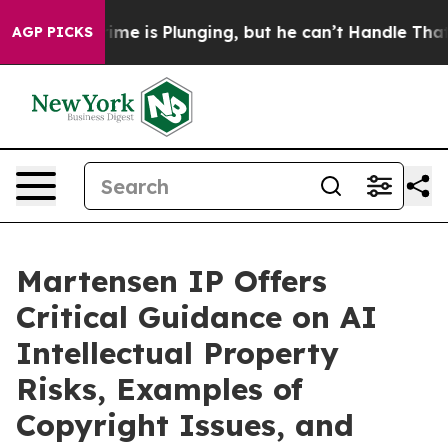
Crime is Plunging, but he can’t Handle That Truth
Sc
AGP PICKS
Martensen IP Offers
Critical Guidance on AI
Intellectual Property
Risks, Examples of
Copyright Issues, and