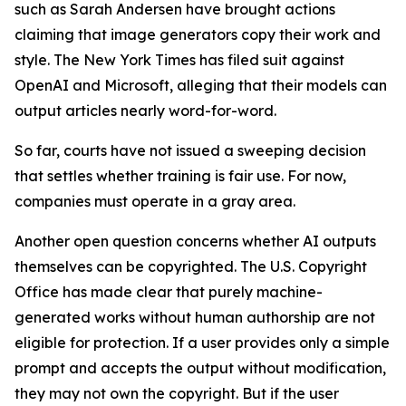
such as Sarah Andersen have brought actions
claiming that image generators copy their work and
style. The New York Times has filed suit against
OpenAI and Microsoft, alleging that their models can
output articles nearly word-for-word.
So far, courts have not issued a sweeping decision
that settles whether training is fair use. For now,
companies must operate in a gray area.
Another open question concerns whether AI outputs
themselves can be copyrighted. The U.S. Copyright
Office has made clear that purely machine-
generated works without human authorship are not
eligible for protection. If a user provides only a simple
prompt and accepts the output without modification,
they may not own the copyright. But if the user