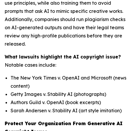
use principles, while also training them to avoid
prompts that ask AI to mimic specific creative works.
Additionally, companies should run plagiarism checks
on AI-generated outputs and have their legal teams
review any high-profile publications before they are
released.
What lawsuits highlight the AI copyright issue?
Notable cases include:
The New York Times v. OpenAI and Microsoft
(news
content)
Getty Images v. Stability AI
(photographs)
Authors Guild v. OpenAI
(book excerpts)
Sarah Andersen v. Stability AI
(art style imitation)
Protect Your Organization From Generative AI