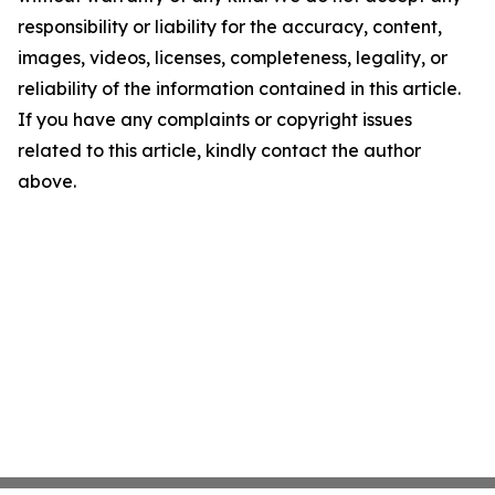
responsibility or liability for the accuracy, content,
images, videos, licenses, completeness, legality, or
reliability of the information contained in this article.
If you have any complaints or copyright issues
related to this article, kindly contact the author
above.