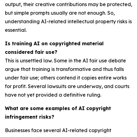
output, their creative contributions may be protected,
but simple prompts usually are not enough. So,
understanding AI-related intellectual property risks is
essential.
Is training AI on copyrighted material
considered fair use?
This is unsettled law. Some in the AI fair use debate
argue that training is transformative and thus falls
under fair use; others contend it copies entire works
for profit. Several lawsuits are underway, and courts
have not yet provided a definitive ruling.
What are some examples of AI copyright
infringement risks?
Businesses face several AI-related copyright