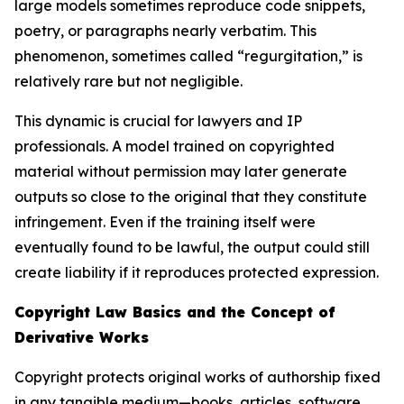
large models sometimes reproduce code snippets,
poetry, or paragraphs nearly verbatim. This
phenomenon, sometimes called “regurgitation,” is
relatively rare but not negligible.
This dynamic is crucial for lawyers and IP
professionals. A model trained on copyrighted
material without permission may later generate
outputs so close to the original that they constitute
infringement. Even if the training itself were
eventually found to be lawful, the output could still
create liability if it reproduces protected expression.
Copyright Law Basics and the Concept of
Derivative Works
Copyright protects original works of authorship fixed
in any tangible medium—books, articles, software