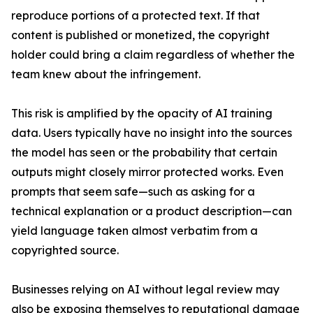
reproduce portions of a protected text. If that
content is published or monetized, the copyright
holder could bring a claim regardless of whether the
team knew about the infringement.
This risk is amplified by the opacity of AI training
data. Users typically have no insight into the sources
the model has seen or the probability that certain
outputs might closely mirror protected works. Even
prompts that seem safe—such as asking for a
technical explanation or a product description—can
yield language taken almost verbatim from a
copyrighted source.
Businesses relying on AI without legal review may
also be exposing themselves to reputational damage