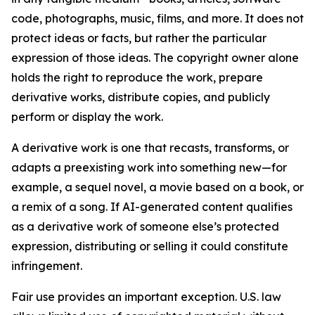
code, photographs, music, films, and more. It does not
protect ideas or facts, but rather the particular
expression of those ideas. The copyright owner alone
holds the right to reproduce the work, prepare
derivative works, distribute copies, and publicly
perform or display the work.
A derivative work is one that recasts, transforms, or
adapts a preexisting work into something new—for
example, a sequel novel, a movie based on a book, or
a remix of a song. If AI-generated content qualifies
as a derivative work of someone else’s protected
expression, distributing or selling it could constitute
infringement.
Fair use provides an important exception. U.S. law