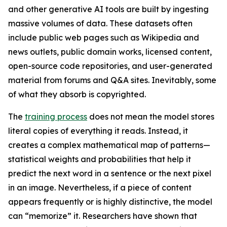
and other generative AI tools are built by ingesting
massive volumes of data. These datasets often
include public web pages such as Wikipedia and
news outlets, public domain works, licensed content,
open-source code repositories, and user-generated
material from forums and Q&A sites. Inevitably, some
of what they absorb is copyrighted.
The
training process
does not mean the model stores
literal copies of everything it reads. Instead, it
creates a complex mathematical map of patterns—
statistical weights and probabilities that help it
predict the next word in a sentence or the next pixel
in an image. Nevertheless, if a piece of content
appears frequently or is highly distinctive, the model
can “memorize” it. Researchers have shown that