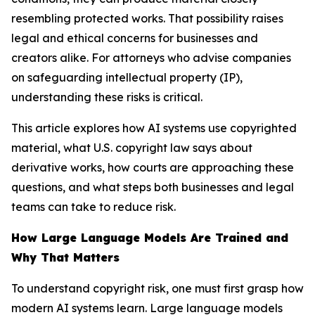
resembling protected works. That possibility raises
legal and ethical concerns for businesses and
creators alike. For attorneys who advise companies
on safeguarding intellectual property (IP),
understanding these risks is critical.
This article explores how AI systems use copyrighted
material, what U.S. copyright law says about
derivative works, how courts are approaching these
questions, and what steps both businesses and legal
teams can take to reduce risk.
How Large Language Models Are Trained and
Why That Matters
To understand copyright risk, one must first grasp how
modern AI systems learn. Large language models