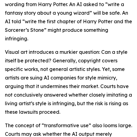
wording from Harry Potter. An AI asked to “write a
fantasy story about a young wizard” will be safe. An
AI told “write the first chapter of Harry Potter and the
Sorcerer’s Stone” might produce something
infringing.
Visual art introduces a murkier question: Can a style
itself be protected? Generally, copyright covers
specific works, not general artistic styles. Yet, some
artists are suing AI companies for style mimicry,
arguing that it undermines their market. Courts have
not conclusively answered whether closely imitating a
living artist’s style is infringing, but the risk is rising as
these lawsuits proceed.
The concept of “transformative use” also looms large.
Courts may ask whether the AI output merely