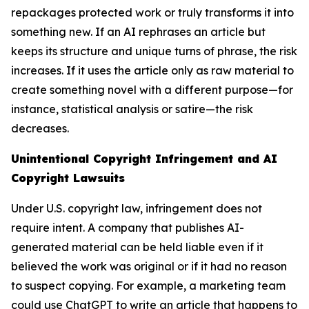
repackages protected work or truly transforms it into
something new. If an AI rephrases an article but
keeps its structure and unique turns of phrase, the risk
increases. If it uses the article only as raw material to
create something novel with a different purpose—for
instance, statistical analysis or satire—the risk
decreases.
Unintentional Copyright Infringement and AI
Copyright Lawsuits
Under U.S. copyright law, infringement does not
require intent. A company that publishes AI-
generated material can be held liable even if it
believed the work was original or if it had no reason
to suspect copying. For example, a marketing team
could use ChatGPT to write an article that happens to