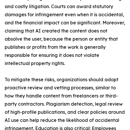
and costly litigation. Courts can award statutory
damages for infringement even when it is accidental,
and the financial impact can be significant. Moreover,
claiming that AI created the content does not
absolve the user, because the person or entity that
publishes or profits from the work is generally
responsible for ensuring it does not violate
intellectual property rights.
To mitigate these risks, organizations should adopt
proactive review and vetting processes, similar to
how they handle content from freelancers or third-
party contractors. Plagiarism detection, legal review
of high-profile publications, and clear policies around
AI use can help reduce the likelihood of accidental
infringement. Education is also critical: Employees