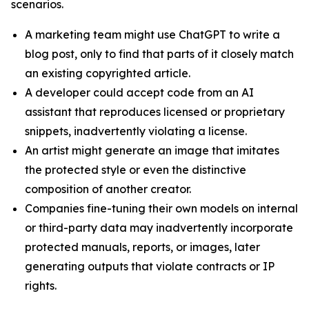
scenarios.
A marketing team might use ChatGPT to write a
blog post, only to find that parts of it closely match
an existing copyrighted article.
A developer could accept code from an AI
assistant that reproduces licensed or proprietary
snippets, inadvertently violating a license.
An artist might generate an image that imitates
the protected style or even the distinctive
composition of another creator.
Companies fine-tuning their own models on internal
or third-party data may inadvertently incorporate
protected manuals, reports, or images, later
generating outputs that violate contracts or IP
rights.