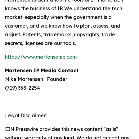
knows the business of IP. We understand the tech
market, especially when the government is a
customer, and we know how to plan, assess, and
adjust. Patents, trademarks, copyrights, trade
secrets, licenses are our tools.
https://www.martensenip.com
Martensen IP Media Contact
Mike Martensen | Founder
(719) 358-2254
Legal Disclaimer:
EIN Presswire provides this news content "as is"
without warranty of any kind. We do not accept any