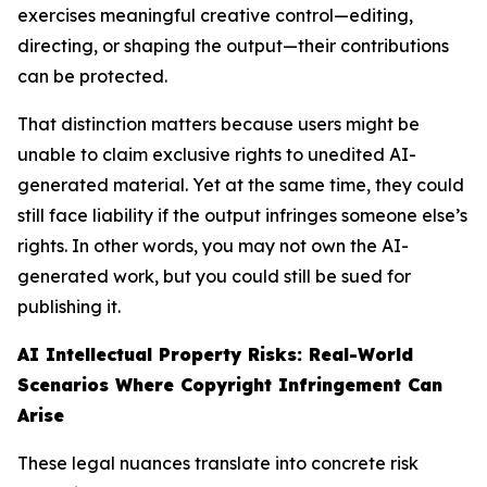
exercises meaningful creative control—editing,
directing, or shaping the output—their contributions
can be protected.
That distinction matters because users might be
unable to claim exclusive rights to unedited AI-
generated material. Yet at the same time, they could
still face liability if the output infringes someone else’s
rights. In other words, you may not own the AI-
generated work, but you could still be sued for
publishing it.
AI Intellectual Property Risks: Real-World
Scenarios Where Copyright Infringement Can
Arise
These legal nuances translate into concrete risk