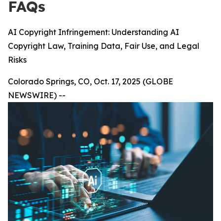
FAQs
AI Copyright Infringement: Understanding AI
Copyright Law, Training Data, Fair Use, and Legal
Risks
Colorado Springs, CO, Oct. 17, 2025 (GLOBE
NEWSWIRE) --