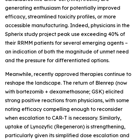
generating enthusiasm for potentially improved
efficacy, streamlined toxicity profiles, or more
accessible manufacturing. Indeed, physicians in the
Spherix study project peak use exceeding 40% of
their RRMM patients for several emerging agents –
an indication of both the magnitude of unmet need
and the pressure for differentiated options.
Meanwhile, recently approved therapies continue to
reshape the landscape. The return of Blenrep (now
with bortezomib + dexamethasone; GSK) elicited
strong positive reactions from physicians, with some
noting efficacy compelling enough to reconsider
when escalation to CAR-T is necessary. Similarly,
uptake of Lynozyfic (Regeneron) is strengthening,
particularly given its simplified dose escalation and