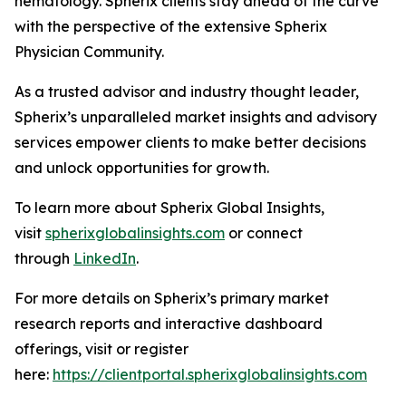
hematology. Spherix clients stay ahead of the curve
with the perspective of the extensive Spherix
Physician Community.
As a trusted advisor and industry thought leader,
Spherix’s unparalleled market insights and advisory
services empower clients to make better decisions
and unlock opportunities for growth.
To learn more about Spherix Global Insights,
visit
spherixglobalinsights.com
or connect
through
LinkedIn
.
For more details on Spherix’s primary market
research reports and interactive dashboard
offerings, visit or register
here:
https://clientportal.spherixglobalinsights.com