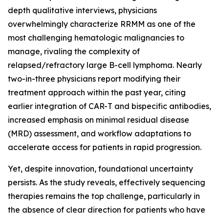
depth qualitative interviews, physicians
overwhelmingly characterize RRMM as one of the
most challenging hematologic malignancies to
manage, rivaling the complexity of
relapsed/refractory large B-cell lymphoma. Nearly
two-in-three physicians report modifying their
treatment approach within the past year, citing
earlier integration of CAR-T and bispecific antibodies,
increased emphasis on minimal residual disease
(MRD) assessment, and workflow adaptations to
accelerate access for patients in rapid progression.
Yet, despite innovation, foundational uncertainty
persists. As the study reveals, effectively sequencing
therapies remains the top challenge, particularly in
the absence of clear direction for patients who have