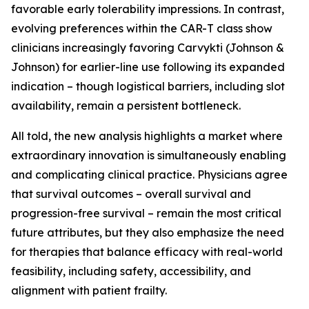
favorable early tolerability impressions. In contrast,
evolving preferences within the CAR-T class show
clinicians increasingly favoring Carvykti (Johnson &
Johnson) for earlier-line use following its expanded
indication – though logistical barriers, including slot
availability, remain a persistent bottleneck.
All told, the new analysis highlights a market where
extraordinary innovation is simultaneously enabling
and complicating clinical practice. Physicians agree
that survival outcomes – overall survival and
progression-free survival – remain the most critical
future attributes, but they also emphasize the need
for therapies that balance efficacy with real-world
feasibility, including safety, accessibility, and
alignment with patient frailty.