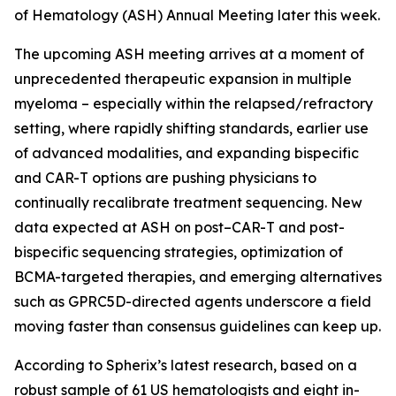
of Hematology (ASH) Annual Meeting later this week.
The upcoming ASH meeting arrives at a moment of
unprecedented therapeutic expansion in multiple
myeloma – especially within the relapsed/refractory
setting, where rapidly shifting standards, earlier use
of advanced modalities, and expanding bispecific
and CAR-T options are pushing physicians to
continually recalibrate treatment sequencing. New
data expected at ASH on post–CAR-T and post-
bispecific sequencing strategies, optimization of
BCMA-targeted therapies, and emerging alternatives
such as GPRC5D-directed agents underscore a field
moving faster than consensus guidelines can keep up.
According to Spherix’s latest research, based on a
robust sample of 61 US hematologists and eight in-