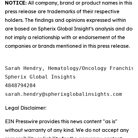
NOTICE:
All company, brand or product names in this
press release are trademarks of their respective
holders. The findings and opinions expressed within
are based on Spherix Global Insight’s analysis and do
not imply a relationship with or endorsement of the
companies or brands mentioned in this press release.
Sarah Hendry, Hematology/Oncology Franchise 
Spherix Global Insights

4848794284

Legal Disclaimer:
EIN Presswire provides this news content "as is"
without warranty of any kind. We do not accept any