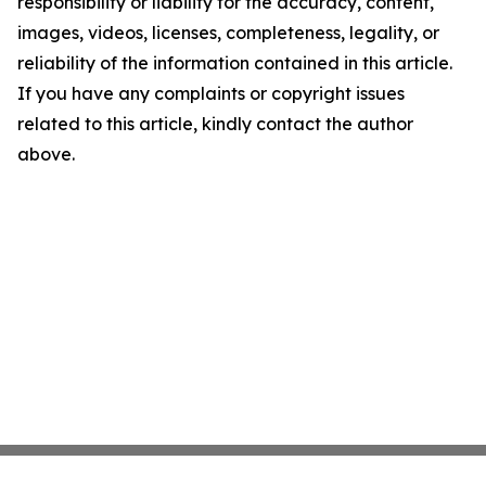
responsibility or liability for the accuracy, content,
images, videos, licenses, completeness, legality, or
reliability of the information contained in this article.
If you have any complaints or copyright issues
related to this article, kindly contact the author
above.