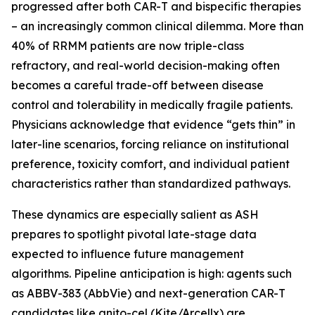
progressed after both CAR-T and bispecific therapies
– an increasingly common clinical dilemma. More than
40% of RRMM patients are now triple-class
refractory, and real-world decision-making often
becomes a careful trade-off between disease
control and tolerability in medically fragile patients.
Physicians acknowledge that evidence “gets thin” in
later-line scenarios, forcing reliance on institutional
preference, toxicity comfort, and individual patient
characteristics rather than standardized pathways.
These dynamics are especially salient as ASH
prepares to spotlight pivotal late-stage data
expected to influence future management
algorithms. Pipeline anticipation is high: agents such
as ABBV-383 (AbbVie) and next-generation CAR-T
candidates like anito-cel (Kite/Arcellx) are