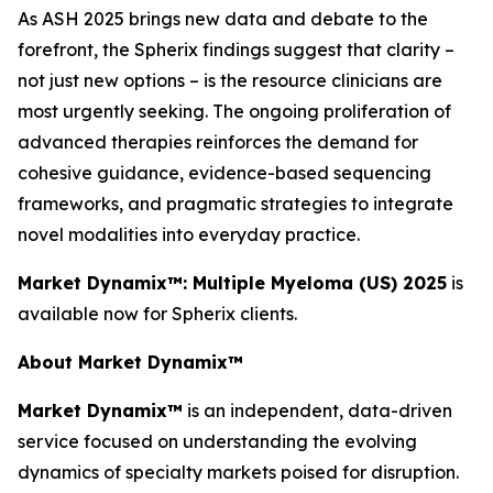
As ASH 2025 brings new data and debate to the
forefront, the Spherix findings suggest that clarity –
not just new options – is the resource clinicians are
most urgently seeking. The ongoing proliferation of
advanced therapies reinforces the demand for
cohesive guidance, evidence-based sequencing
frameworks, and pragmatic strategies to integrate
novel modalities into everyday practice.
Market Dynamix™: Multiple Myeloma (US) 2025
is
available now for Spherix clients.
About Market Dynamix™
Market Dynamix™
is an independent, data-driven
service focused on understanding the evolving
dynamics of specialty markets poised for disruption.