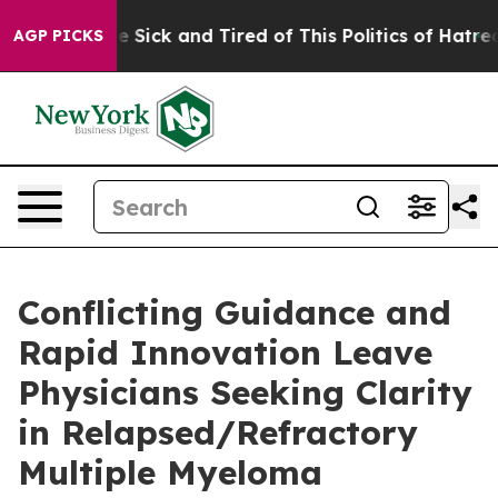
ople Are Sick and Tired of This Politics of Hatred”
The
AGP PICKS
Conflicting Guidance and
Rapid Innovation Leave
Physicians Seeking Clarity
in Relapsed/Refractory
Multiple Myeloma