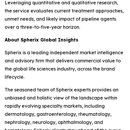
Leveraging quantitative and qualitative research,
the service evaluates current treatment approaches,
unmet needs, and likely impact of pipeline agents
over a three-to-five-year horizon.
About Spherix Global Insights
Spherix is a leading independent market intelligence
and advisory firm that delivers commercial value to
the global life sciences industry, across the brand
lifecycle.
The seasoned team of Spherix experts provides an
unbiased and holistic view of the landscape within
rapidly evolving specialty markets, including
dermatology, gastroenterology, rheumatology,
nephrology, neurology, ophthalmology, and