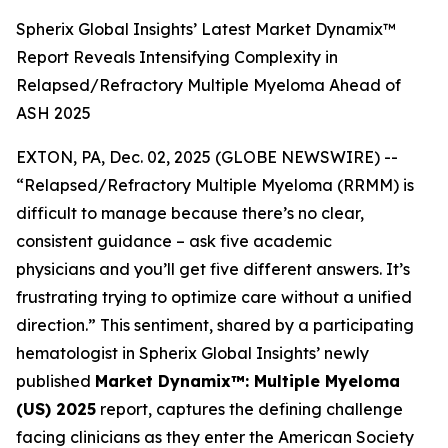
Spherix Global Insights’ Latest Market Dynamix™
Report Reveals Intensifying Complexity in
Relapsed/Refractory Multiple Myeloma Ahead of
ASH 2025
EXTON, PA, Dec. 02, 2025 (GLOBE NEWSWIRE) --
“Relapsed/Refractory Multiple Myeloma (RRMM) is
difficult to manage because there’s no clear,
consistent guidance – ask five academic
physicians and you’ll get five different answers. It’s
frustrating trying to optimize care without a unified
direction.”
This sentiment, shared by a participating
hematologist in Spherix Global Insights’ newly
published
Market Dynamix™: Multiple Myeloma
(US) 2025
report, captures the defining challenge
facing clinicians as they enter the American Society