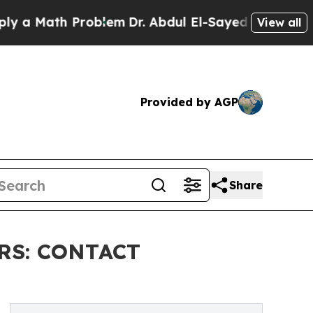
ath Problem
Dr. Abdul El-Sayed on Historic Michi
View all
Provided by AGP
Share
RS: CONTACT