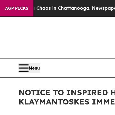
ollapse
Chaos in Chattanooga. Newspaper Owner 
AGP PICKS
Menu
NOTICE TO INSPIRED 
KLAYMANTOSKES IMME