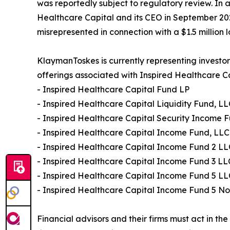
was reportedly subject to regulatory review. In 
Healthcare Capital and its CEO in September 202
misrepresented in connection with a $1.5 million l
KlaymanToskes is currently representing investor
offerings associated with Inspired Healthcare Cap
- Inspired Healthcare Capital Fund LP
- Inspired Healthcare Capital Liquidity Fund, L
- Inspired Healthcare Capital Security Income 
- Inspired Healthcare Capital Income Fund, LLC
- Inspired Healthcare Capital Income Fund 2 LL
- Inspired Healthcare Capital Income Fund 3 LL
- Inspired Healthcare Capital Income Fund 5 LL
- Inspired Healthcare Capital Income Fund 5 No
Financial advisors and their firms must act in th