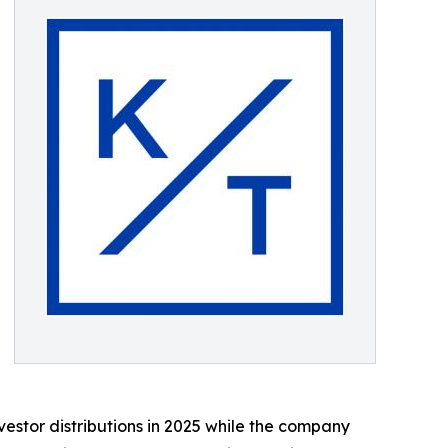
estor distributions in 2025 while the company