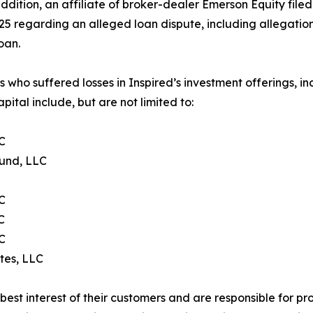
addition, an affiliate of broker-dealer Emerson Equity file
5 regarding an alleged loan dispute, including allegation
oan.
s who suffered losses in Inspired’s investment offerings,
ital include, but are not limited to:
LC
Fund, LLC
C
C
C
tes, LLC
e best interest of their customers and are responsible for 