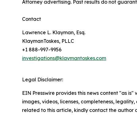
Attorney advertising. Past results do not guaran
Contact
Lawrence L. Klayman, Esq.
KlaymanToskes, PLLC
+1 888-997-9956
investigations@klaymantoskes.com
Legal Disclaimer:
EIN Presswire provides this news content "as is" 
images, videos, licenses, completeness, legality, o
related to this article, kindly contact the author