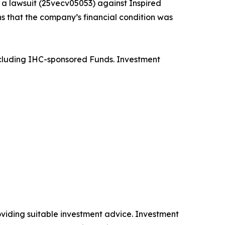
d a lawsuit (25vecv05053) against Inspired
s that the company’s financial condition was
 including IHC-sponsored Funds. Investment
providing suitable investment advice. Investment