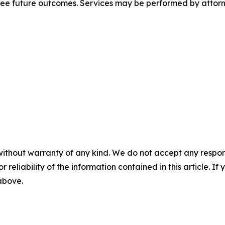
tee future outcomes. Services may be performed by attorne
without warranty of any kind. We do not accept any responsib
r reliability of the information contained in this article. I
 above.