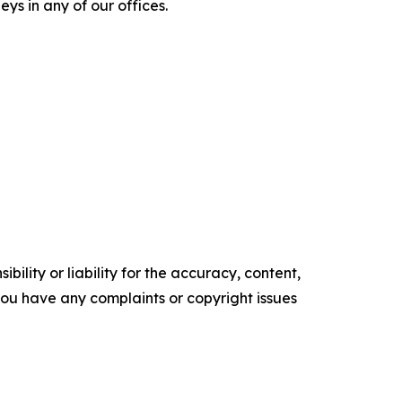
ys in any of our offices.
ility or liability for the accuracy, content,
f you have any complaints or copyright issues