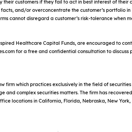
y their customers if they fail to act in best interest of the
acts, and/or overconcentrate the customer’s portfolio in 
ir firms cannot disregard a customer’s risk-tolerance when
e Inspired Healthcare Capital Funds, are encouraged to c
.com for a free and confidential consultation to discuss p
 firm which practices exclusively in the field of securities 
arge and complex securities matters. The firm has recovered 
ice locations in California, Florida, Nebraska, New York,