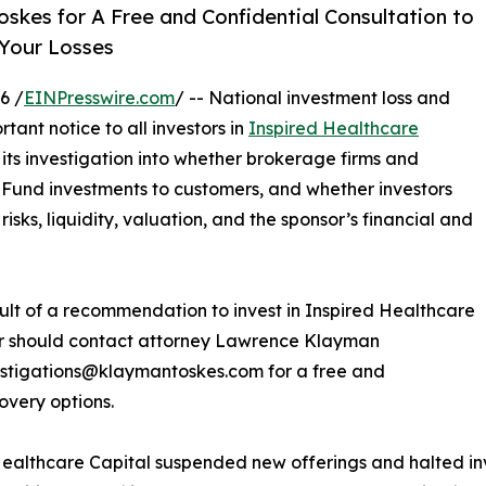
skes for A Free and Confidential Consultation to
 Your Losses
6 /
EINPresswire.com
/ -- National investment loss and
tant notice to all investors in
Inspired Healthcare
g its investigation into whether brokerage firms and
Fund investments to customers, and whether investors
isks, liquidity, valuation, and the sponsor’s financial and
esult of a recommendation to invest in Inspired Healthcare
or should contact attorney Lawrence Klayman
estigations@klaymantoskes.com for a free and
overy options.
Healthcare Capital suspended new offerings and halted inv