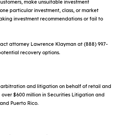
ir customers, make unsuitable investment
one particular investment, class, or market
 making investment recommendations or fail to
ontact attorney Lawrence Klayman at (888) 997-
otential recovery options.
arbitration and litigation on behalf of retail and
over $600 million in Securities Litigation and
 and Puerto Rico.