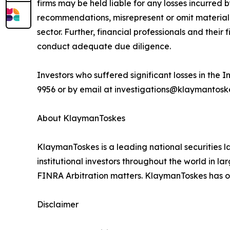
firms may be held liable for any losses incurred b
recommendations, misrepresent or omit material f
sector. Further, financial professionals and the
conduct adequate due diligence.
Investors who suffered significant losses in th
9956 or by email at investigations@klaymantoskes
About KlaymanToskes
KlaymanToskes is a leading national securities law
institutional investors throughout the world in l
FINRA Arbitration matters. KlaymanToskes has off
Disclaimer