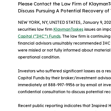
Please Contact the Law Firm of KlaymanTo
Discuss Pursuing A Potential Recovery of
NEW YORK, NY, UNITED STATES, January 9, 202
securities law firm
KlaymanToskes
issues an impor
Capital (“IHC”) Funds
. The law firm is continuin
financial advisors unsuitably recommended IHC 
were misled or not fully informed about material r
operational condition.
Investors who suffered significant losses as a r
Capital Funds by their broker/investment advis
immediately at 888-997-9956 or by email at inv
confidential consultation to discuss potential rec
Recent public reporting indicates that Inspired 