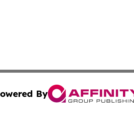
owered By
ubmit Press Release
Terms & Conditions
Copyright/DMCA
nc. dba Affinity Group Publishing & New York Business Dig