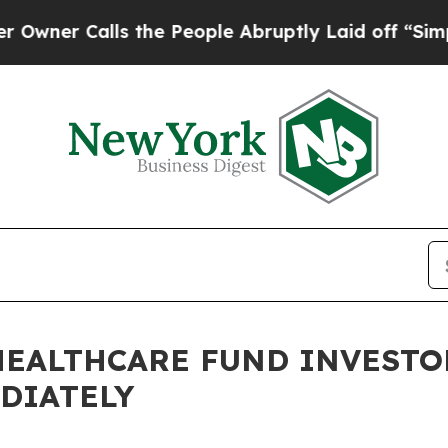
Calls the People Abruptly Laid off “Simply a M
HEALTHCARE FUND INVESTO
DIATELY