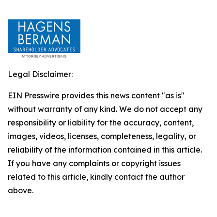
Legal Disclaimer:
EIN Presswire provides this news content "as is"
without warranty of any kind. We do not accept any
responsibility or liability for the accuracy, content,
images, videos, licenses, completeness, legality, or
reliability of the information contained in this article.
If you have any complaints or copyright issues
related to this article, kindly contact the author
above.