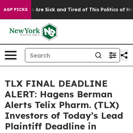
: “People Are Sick and Tired of This Politics of Hatred
AGP PICKS
TLX FINAL DEADLINE
ALERT: Hagens Berman
Alerts Telix Pharm. (TLX)
Investors of Today’s Lead
Plaintiff Deadline in