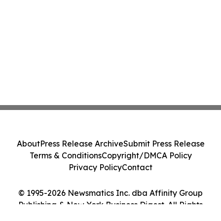
About
Press Release Archive
Submit Press Release
Terms & Conditions
Copyright/DMCA Policy
Privacy Policy
Contact
© 1995-2026 Newsmatics Inc. dba Affinity Group
Publishing & New York Business Digest. All Rights
Reserved.