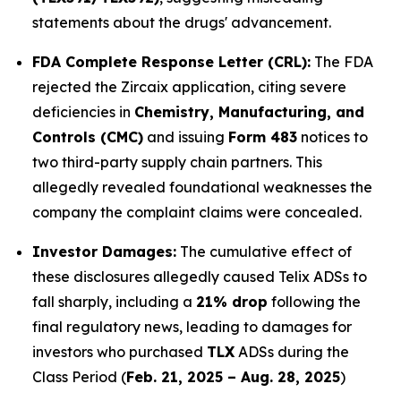
statements about the drugs' advancement.
FDA Complete Response Letter (CRL):
The FDA
rejected the Zircaix application, citing severe
deficiencies in
Chemistry, Manufacturing, and
Controls (CMC)
and issuing
Form 483
notices to
two third-party supply chain partners. This
allegedly revealed foundational weaknesses the
company the complaint claims were concealed.
Investor Damages:
The cumulative effect of
these disclosures allegedly caused Telix ADSs to
fall sharply, including a
21% drop
following the
final regulatory news, leading to damages for
investors who purchased
TLX
ADSs during the
Class Period (
Feb. 21, 2025 – Aug. 28, 2025
)