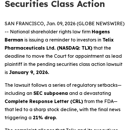
Securities Class Action
SAN FRANCISCO, Jan. 09, 2026 (GLOBE NEWSWIRE)
-- National shareholder rights law firm
Hagens
Berman
is issuing a reminder to investors in
Telix
Pharmaceuticals Ltd. (NASDAQ: TLX)
that the
deadline to move the Court for appointment as lead
plaintiff in the pending securities class action lawsuit
is
January 9, 2026.
The lawsuit follows a series of regulatory setbacks—
including an
SEC subpoena
and a devastating
Complete Response Letter (CRL)
from the FDA—
that led to a sharp stock decline, with the final news
triggering a
21% drop
.