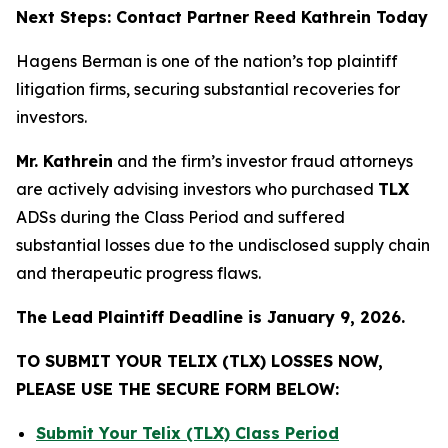
Next Steps: Contact Partner Reed Kathrein Today
Hagens Berman is one of the nation’s top plaintiff
litigation firms, securing substantial recoveries for
investors.
Mr. Kathrein
and the firm’s investor fraud attorneys
are actively advising investors who purchased
TLX
ADSs during the Class Period and suffered
substantial losses due to the undisclosed supply chain
and therapeutic progress flaws.
The Lead Plaintiff Deadline is January 9, 2026.
TO SUBMIT YOUR TELIX (TLX) LOSSES NOW,
PLEASE USE THE SECURE FORM BELOW:
Submit Your Telix (TLX) Class Period