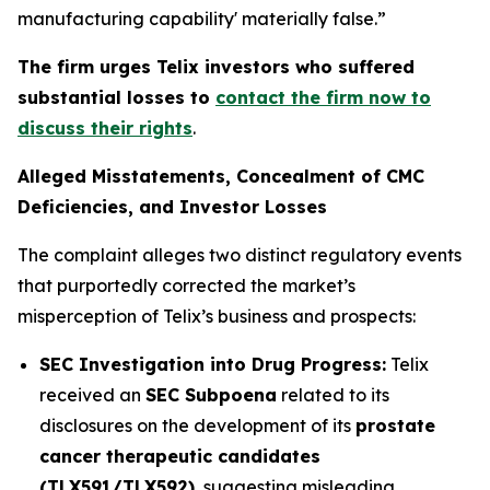
manufacturing capability' materially false.”
The firm urges Telix investors who suffered
substantial losses to
contact the firm now to
discuss their rights
.
Alleged Misstatements, Concealment of CMC
Deficiencies, and Investor Losses
The complaint alleges two distinct regulatory events
that purportedly corrected the market’s
misperception of Telix’s business and prospects:
SEC Investigation into Drug Progress:
Telix
received an
SEC Subpoena
related to its
disclosures on the development of its
prostate
cancer therapeutic candidates
(TLX591/TLX592)
, suggesting misleading