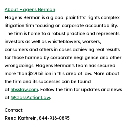
About Hagens Berman
Hagens Berman is a global plaintiffs’ rights complex
litigation firm focusing on corporate accountability.
The firm is home to a robust practice and represents
investors as well as whistleblowers, workers,
consumers and others in cases achieving real results
for those harmed by corporate negligence and other
wrongdoings. Hagens Berman’s team has secured
more than $2.9 billion in this area of law. More about
the firm and its successes can be found
at
hbsslaw.com
. Follow the firm for updates and news
at
@ClassActionLaw
.
Contact:
Reed Kathrein, 844-916-0895