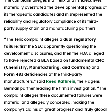
The complaint alleges that Telix and its executives
materially overstated the developmental progress of
its therapeutic candidates and misrepresented the
reliability and regulatory compliance of its third-
party supply chain and manufacturing partners.
“The Telix complaint alleges a
dual regulatory
failure
: first the SEC apparently questioning the
development disclosures, and then the FDA alleged
to have rejected a BLA based on fundamental
CMC
(Chemistry, Manufacturing, and Controls)
and
Form 483
deficiencies at the third-party
manufacturers,” said
Reed Kathrein
, the Hagens
Berman partner leading the firm’s investigation. “The
complaint alleges these documented failures were
material and allegedly concealed, making the
company's claims of 'great progress' and 'truly global