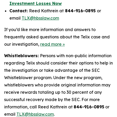
Investment Losses Now
Contact:
Reed Kathrein at
844-916-0895
or
email
TLX@hbsslaw.com
If you’d like more information and answers to
frequently asked questions about the Telix case and
our investigation,
read more »
Whistleblowers:
Persons with non-public information
regarding Telix should consider their options to help in
the investigation or take advantage of the SEC
Whistleblower program. Under the new program,
whistleblowers who provide original information may
receive rewards totaling up to 30 percent of any
successful recovery made by the SEC. For more
information, call Reed Kathrein at
844-916-0895
or
email
TLX@hbsslaw.com
.