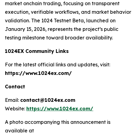
market onchain trading, focusing on transparent
execution, verifiable workflows, and market behavior
validation. The 1024 Testnet Beta, launched on
January 15, 2026, represents the project’s public
testing milestone toward broader availability.
1024EX Community Links
For the latest official links and updates, visit:
https://www.1024ex.com/
Contact
Email:
contact@1024ex.com
Website:
https://www.1024ex.com/
A photo accompanying this announcement is
available at