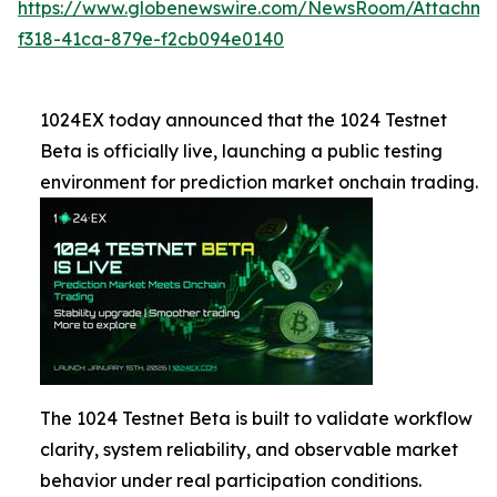
https://www.globenewswire.com/NewsRoom/Attachme
f318-41ca-879e-f2cb094e0140
1024EX today announced that the 1024 Testnet
Beta is officially live, launching a public testing
environment for prediction market onchain trading.
The 1024 Testnet Beta is built to validate workflow
clarity, system reliability, and observable market
behavior under real participation conditions.