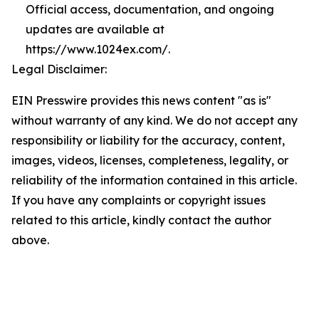
Official access, documentation, and ongoing
updates are available at
https://www.1024ex.com/.
Legal Disclaimer:
EIN Presswire provides this news content "as is"
without warranty of any kind. We do not accept any
responsibility or liability for the accuracy, content,
images, videos, licenses, completeness, legality, or
reliability of the information contained in this article.
If you have any complaints or copyright issues
related to this article, kindly contact the author
above.