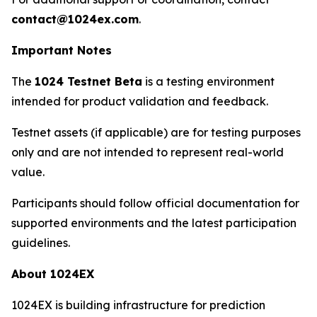
contact@1024ex.com
.
Important Notes
The
1024 Testnet Beta
is a testing environment
intended for product validation and feedback.
Testnet assets (if applicable) are for testing purposes
only and are not intended to represent real-world
value.
Participants should follow official documentation for
supported environments and the latest participation
guidelines.
About 1024EX
1024EX is building infrastructure for prediction