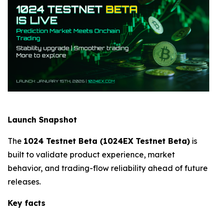
Launch Snapshot
The
1024 Testnet Beta (1024EX Testnet Beta)
is
built to validate product experience, market
behavior, and trading-flow reliability ahead of future
releases.
Key facts