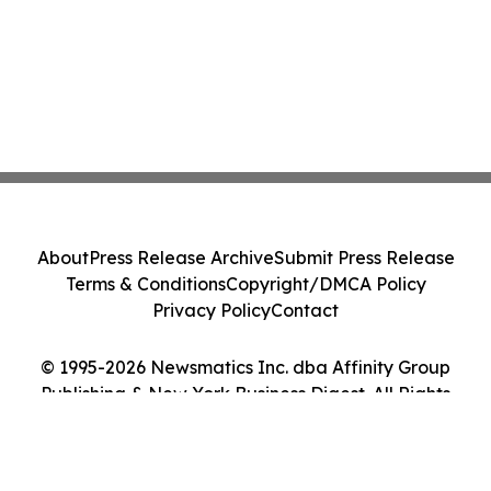
About
Press Release Archive
Submit Press Release
Terms & Conditions
Copyright/DMCA Policy
Privacy Policy
Contact
© 1995-2026 Newsmatics Inc. dba Affinity Group
Publishing & New York Business Digest. All Rights
Reserved.
Cookie Settings / Your Privacy Choices