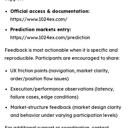
Official access & documentation:
https://www.1024ex.com/
Prediction markets entry:
https://www.1024ex.com/prediction
Feedback is most actionable when it is specific and
reproducible. Participants are encouraged to share:
UX friction points (navigation, market clarity,
order/position flow issues)
Execution/performance observations (latency,
failure cases, edge conditions)
Market-structure feedback (market design clarity
and behavior under varying participation levels)
For additional support or coordination, contact