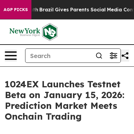
o Youth
Brazil Gives Parents Social Media Controls for
AGP PICKS
1024EX Launches Testnet
Beta on January 15, 2026:
Prediction Market Meets
Onchain Trading