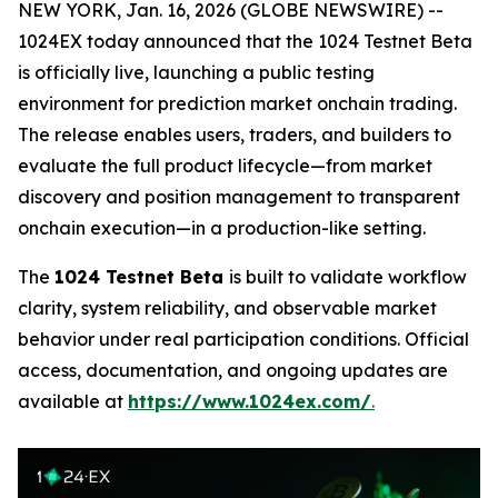
NEW YORK, Jan. 16, 2026 (GLOBE NEWSWIRE) --
1024EX today announced that the 1024 Testnet Beta
is officially live, launching a public testing
environment for prediction market onchain trading.
The release enables users, traders, and builders to
evaluate the full product lifecycle—from market
discovery and position management to transparent
onchain execution—in a production-like setting.
The
1024 Testnet Beta
is built to validate workflow
clarity, system reliability, and observable market
behavior under real participation conditions. Official
access, documentation, and ongoing updates are
available at
https://www.1024ex.com/
.