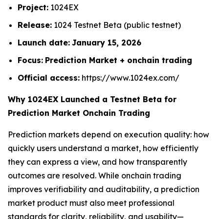
Project:
1024EX
Release:
1024 Testnet Beta (public testnet)
Launch date:
January 15, 2026
Focus:
Prediction Market + onchain trading
Official access:
https://www.1024ex.com/
Why 1024EX Launched a Testnet Beta for
Prediction Market Onchain Trading
Prediction markets depend on execution quality: how
quickly users understand a market, how efficiently
they can express a view, and how transparently
outcomes are resolved. While onchain trading
improves verifiability and auditability, a prediction
market product must also meet professional
standards for clarity, reliability, and usability—