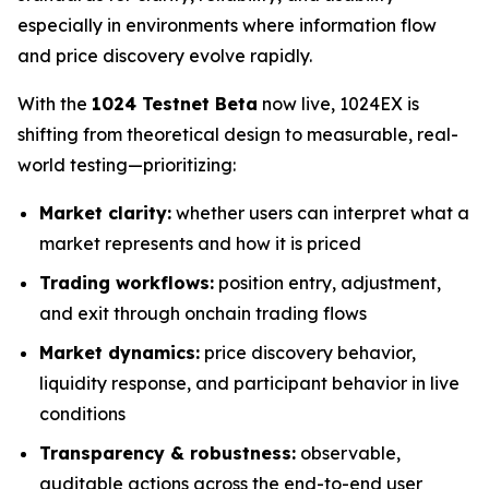
especially in environments where information flow
and price discovery evolve rapidly.
With the
1024 Testnet Beta
now live, 1024EX is
shifting from theoretical design to measurable, real-
world testing—prioritizing:
Market clarity:
whether users can interpret what a
market represents and how it is priced
Trading workflows:
position entry, adjustment,
and exit through onchain trading flows
Market dynamics:
price discovery behavior,
liquidity response, and participant behavior in live
conditions
Transparency & robustness:
observable,
auditable actions across the end-to-end user