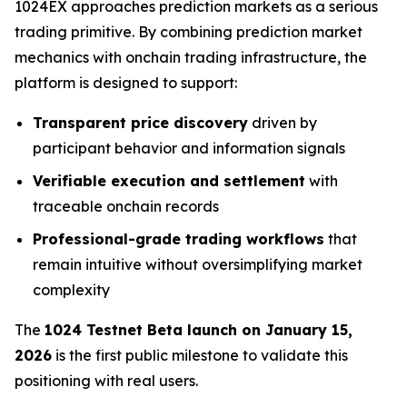
1024EX approaches prediction markets as a serious
trading primitive. By combining prediction market
mechanics with onchain trading infrastructure, the
platform is designed to support:
Transparent price discovery
driven by
participant behavior and information signals
Verifiable execution and settlement
with
traceable onchain records
Professional-grade trading workflows
that
remain intuitive without oversimplifying market
complexity
The
1024 Testnet Beta launch on January 15,
2026
is the first public milestone to validate this
positioning with real users.