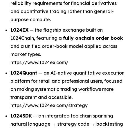
reliability requirements for financial derivatives
and quantitative trading rather than general-
purpose compute.
1024EX
— the flagship exchange built on
1024Chain, featuring a
fully onchain order book
and a unified order-book model applied across
market types.
https://www.1024ex.com/
1024Quant
— an AI-native quantitative execution
platform for retail and professional users, focused
on making systematic trading workflows more
transparent and accessible.
https://www.1024ex.com/strategy
1024SDK
— an integrated toolchain spanning
natural language → strategy code → backtesting