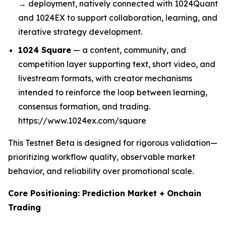
→ deployment, natively connected with 1024Quant
and 1024EX to support collaboration, learning, and
iterative strategy development.
1024 Square
— a content, community, and
competition layer supporting text, short video, and
livestream formats, with creator mechanisms
intended to reinforce the loop between learning,
consensus formation, and trading.
https://www.1024ex.com/square
This Testnet Beta is designed for rigorous validation—
prioritizing workflow quality, observable market
behavior, and reliability over promotional scale.
Core Positioning: Prediction Market + Onchain
Trading