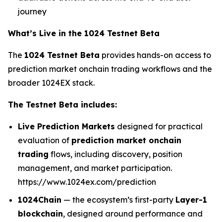
journey
What’s Live in the 1024 Testnet Beta
The
1024 Testnet Beta
provides hands-on access to
prediction market onchain trading workflows and the
broader 1024EX stack.
The Testnet Beta includes:
Live Prediction Markets
designed for practical
evaluation of
prediction market onchain
trading
flows, including discovery, position
management, and market participation.
https://www.1024ex.com/prediction
1024Chain
— the ecosystem’s first-party
Layer-1
blockchain
, designed around performance and