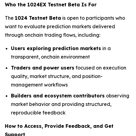
Who the 1024EX Testnet Beta Is For
The
1024 Testnet Beta
is open to participants who
want to evaluate prediction markets delivered
through onchain trading flows, including:
Users exploring prediction markets
in a
transparent, onchain environment
Traders and power users
focused on execution
quality, market structure, and position-
management workflows
Builders and ecosystem contributors
observing
market behavior and providing structured,
reproducible feedback
How to Access, Provide Feedback, and Get
Support