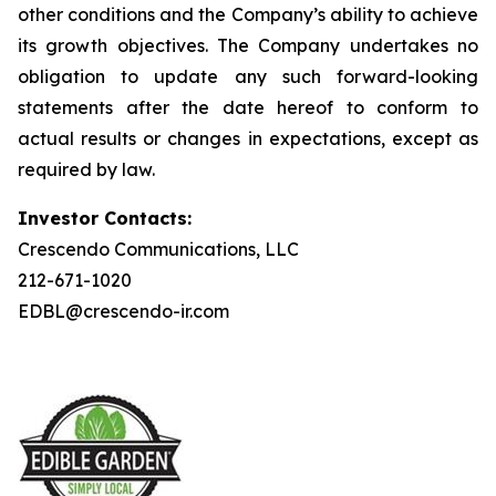
other conditions and the Company’s ability to achieve
its growth objectives. The Company undertakes no
obligation to update any such forward-looking
statements after the date hereof to conform to
actual results or changes in expectations, except as
required by law.
Investor Contacts:
Crescendo Communications, LLC
212-671-1020
EDBL@crescendo-ir.com