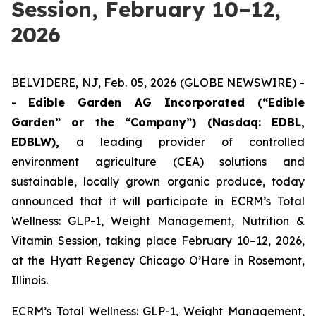
Session, February 10–12,
2026
BELVIDERE, NJ, Feb. 05, 2026 (GLOBE NEWSWIRE) -
-
Edible Garden AG Incorporated (“Edible
Garden” or the “Company”) (Nasdaq: EDBL,
EDBLW),
a leading provider of controlled
environment agriculture (CEA) solutions and
sustainable, locally grown organic produce, today
announced that it will participate in ECRM’s Total
Wellness: GLP-1, Weight Management, Nutrition &
Vitamin Session, taking place February 10–12, 2026,
at the Hyatt Regency Chicago O’Hare in Rosemont,
Illinois.
ECRM’s Total Wellness: GLP-1, Weight Management,