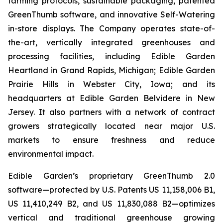
farming protocols, sustainable packaging, patented
GreenThumb software, and innovative Self-Watering
in-store displays. The Company operates state-of-
the-art, vertically integrated greenhouses and
processing facilities, including Edible Garden
Heartland in Grand Rapids, Michigan; Edible Garden
Prairie Hills in Webster City, Iowa; and its
headquarters at Edible Garden Belvidere in New
Jersey. It also partners with a network of contract
growers strategically located near major U.S.
markets to ensure freshness and reduce
environmental impact.
Edible Garden’s proprietary GreenThumb 2.0
software—protected by U.S. Patents US 11,158,006 B1,
US 11,410,249 B2, and US 11,830,088 B2—optimizes
vertical and traditional greenhouse growing