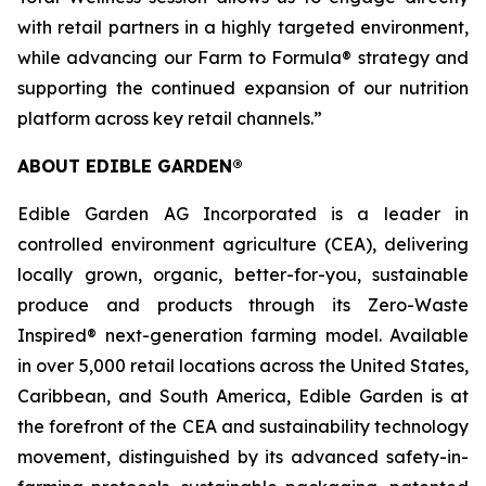
with retail partners in a highly targeted environment,
while advancing our Farm to Formula® strategy and
supporting the continued expansion of our nutrition
platform across key retail channels.”
ABOUT EDIBLE GARDEN®
Edible Garden AG Incorporated is a leader in
controlled environment agriculture (CEA), delivering
locally grown, organic, better-for-you, sustainable
produce and products through its Zero-Waste
Inspired® next-generation farming model. Available
in over 5,000 retail locations across the United States,
Caribbean, and South America, Edible Garden is at
the forefront of the CEA and sustainability technology
movement, distinguished by its advanced safety-in-