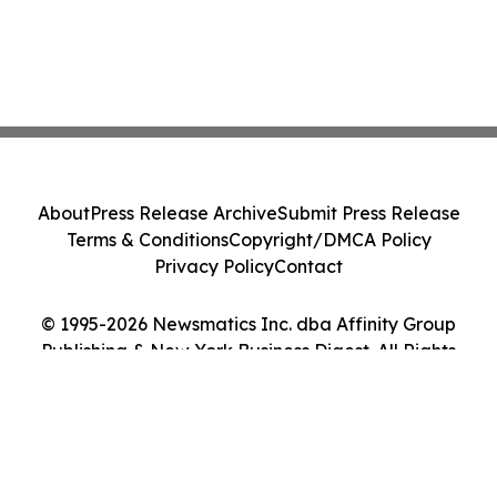
About
Press Release Archive
Submit Press Release
Terms & Conditions
Copyright/DMCA Policy
Privacy Policy
Contact
© 1995-2026 Newsmatics Inc. dba Affinity Group
Publishing & New York Business Digest. All Rights
Reserved.
Cookie Settings / Your Privacy Choices