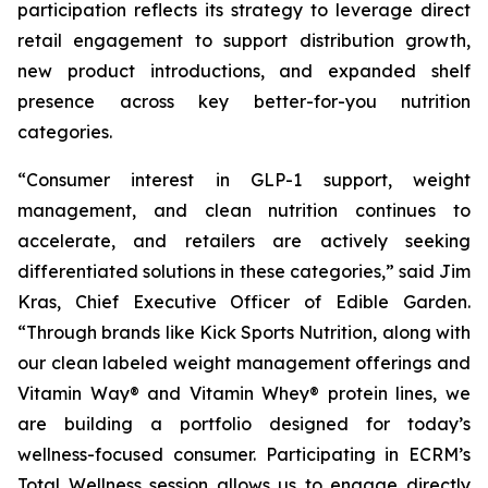
participation reflects its strategy to leverage direct
retail engagement to support distribution growth,
new product introductions, and expanded shelf
presence across key better-for-you nutrition
categories.
“Consumer interest in GLP-1 support, weight
management, and clean nutrition continues to
accelerate, and retailers are actively seeking
differentiated solutions in these categories,” said Jim
Kras, Chief Executive Officer of Edible Garden.
“Through brands like Kick Sports Nutrition, along with
our clean labeled weight management offerings and
Vitamin Way® and Vitamin Whey® protein lines, we
are building a portfolio designed for today’s
wellness-focused consumer. Participating in ECRM’s
Total Wellness session allows us to engage directly