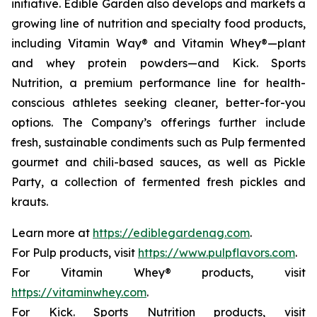
initiative. Edible Garden also develops and markets a
growing line of nutrition and specialty food products,
including Vitamin Way® and Vitamin Whey®—plant
and whey protein powders—and Kick. Sports
Nutrition, a premium performance line for health-
conscious athletes seeking cleaner, better-for-you
options. The Company’s offerings further include
fresh, sustainable condiments such as Pulp fermented
gourmet and chili-based sauces, as well as Pickle
Party, a collection of fermented fresh pickles and
krauts.
Learn more at
https://ediblegardenag.com
.
For Pulp products, visit
https://www.pulpflavors.com
.
For Vitamin Whey® products, visit
https://vitaminwhey.com
.
For Kick. Sports Nutrition products, visit