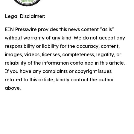
Legal Disclaimer:
EIN Presswire provides this news content "as is"
without warranty of any kind. We do not accept any
responsibility or liability for the accuracy, content,
images, videos, licenses, completeness, legality, or
reliability of the information contained in this article.
If you have any complaints or copyright issues
related to this article, kindly contact the author
above.