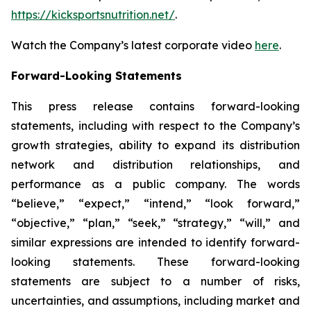
https://kicksportsnutrition.net/
.
Watch the Company’s latest corporate video
here
.
Forward-Looking Statements
This press release contains forward-looking
statements, including with respect to the Company’s
growth strategies, ability to expand its distribution
network and distribution relationships, and
performance as a public company. The words
“believe,” “expect,” “intend,” “look forward,”
“objective,” “plan,” “seek,” “strategy,” “will,” and
similar expressions are intended to identify forward-
looking statements. These forward-looking
statements are subject to a number of risks,
uncertainties, and assumptions, including market and