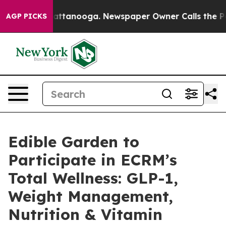
s in Chattanooga. Newspaper Owner Calls the People 
AGP PICKS
Edible Garden to
Participate in ECRM’s
Total Wellness: GLP-1,
Weight Management,
Nutrition & Vitamin