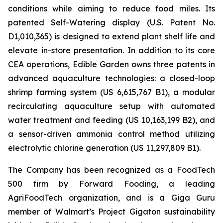
conditions while aiming to reduce food miles. Its
patented Self-Watering display (U.S. Patent No.
D1,010,365) is designed to extend plant shelf life and
elevate in-store presentation. In addition to its core
CEA operations, Edible Garden owns three patents in
advanced aquaculture technologies: a closed-loop
shrimp farming system (US 6,615,767 B1), a modular
recirculating aquaculture setup with automated
water treatment and feeding (US 10,163,199 B2), and
a sensor-driven ammonia control method utilizing
electrolytic chlorine generation (US 11,297,809 B1).
The Company has been recognized as a FoodTech
500 firm by Forward Fooding, a leading
AgriFoodTech organization, and is a Giga Guru
member of Walmart’s Project Gigaton sustainability