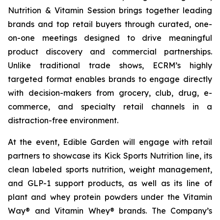
Nutrition & Vitamin Session brings together leading
brands and top retail buyers through curated, one-
on-one meetings designed to drive meaningful
product discovery and commercial partnerships.
Unlike traditional trade shows, ECRM’s highly
targeted format enables brands to engage directly
with decision-makers from grocery, club, drug, e-
commerce, and specialty retail channels in a
distraction-free environment.
At the event, Edible Garden will engage with retail
partners to showcase its Kick Sports Nutrition line, its
clean labeled sports nutrition, weight management,
and GLP-1 support products, as well as its line of
plant and whey protein powders under the Vitamin
Way® and Vitamin Whey® brands. The Company’s