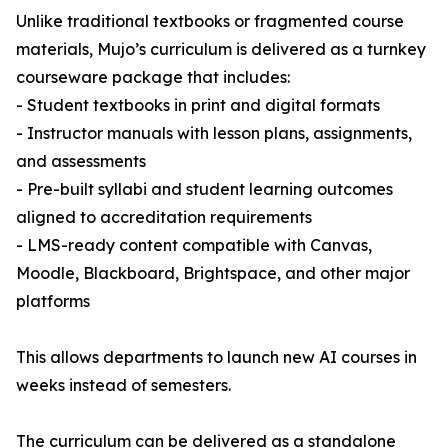
Unlike traditional textbooks or fragmented course
materials, Mujo’s curriculum is delivered as a turnkey
courseware package that includes:
- Student textbooks in print and digital formats
- Instructor manuals with lesson plans, assignments,
and assessments
- Pre-built syllabi and student learning outcomes
aligned to accreditation requirements
- LMS-ready content compatible with Canvas,
Moodle, Blackboard, Brightspace, and other major
platforms
This allows departments to launch new AI courses in
weeks instead of semesters.
The curriculum can be delivered as a standalone