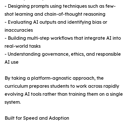
- Designing prompts using techniques such as few-
shot learning and chain-of-thought reasoning
- Evaluating AI outputs and identifying bias or
inaccuracies
- Building multi-step workflows that integrate AI into
real-world tasks
- Understanding governance, ethics, and responsible
AI use
By taking a platform-agnostic approach, the
curriculum prepares students to work across rapidly
evolving AI tools rather than training them on a single
system.
Built for Speed and Adoption