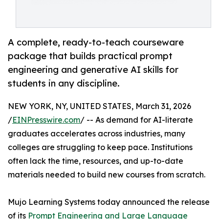
A complete, ready-to-teach courseware
package that builds practical prompt
engineering and generative AI skills for
students in any discipline.
NEW YORK, NY, UNITED STATES, March 31, 2026
/
EINPresswire.com
/ -- As demand for AI-literate
graduates accelerates across industries, many
colleges are struggling to keep pace. Institutions
often lack the time, resources, and up-to-date
materials needed to build new courses from scratch.
Mujo Learning Systems today announced the release
of its
Prompt Engineering and Large Language