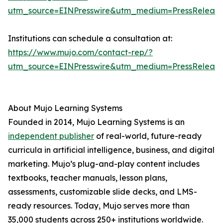
utm_source=EINPresswire&utm_medium=PressReleas
Institutions can schedule a consultation at:
https://www.mujo.com/contact-rep/?
utm_source=EINPresswire&utm_medium=PressReleas
About Mujo Learning Systems
Founded in 2014, Mujo Learning Systems is an
independent publisher
of real-world, future-ready
curricula in artificial intelligence, business, and digital
marketing. Mujo’s plug-and-play content includes
textbooks, teacher manuals, lesson plans,
assessments, customizable slide decks, and LMS-
ready resources. Today, Mujo serves more than
35,000 students across 250+ institutions worldwide.