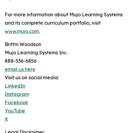
For more information about Mujo Learning Systems
and its complete curriculum portfolio, visit
www.mujo.com
.
Brittni Woodson
Mujo Learning Systems Inc.
888-536-6856
email us here
Visit us on social media:
LinkedIn
Instagram
Facebook
YouTube
X
Legal Disclaimer: