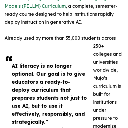
Models (PELLM) Curriculum
, a complete, semester-
ready course designed to help institutions rapidly
deploy instruction in generative AI.
Already used by more than 35,000 students across
250+
colleges and
universities
AI literacy is no longer
worldwide,
optional. Our goal is to give
Mujo’s
educators a ready-to-
curriculum is
deploy curriculum that
built for
prepares students not just to
institutions
use AI, but to use it
under
effectively, responsibly, and
pressure to
strategically.”
modernize