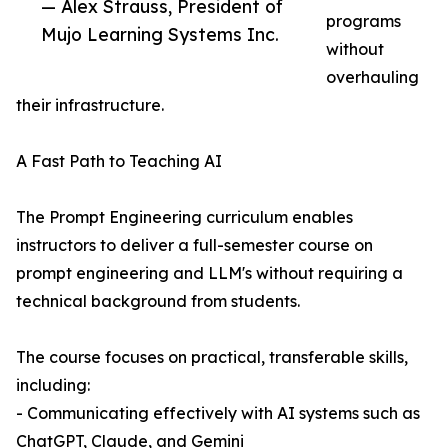
— Alex Strauss, President of
programs
Mujo Learning Systems Inc.
without
overhauling
their infrastructure.
A Fast Path to Teaching AI
The Prompt Engineering curriculum enables
instructors to deliver a full-semester course on
prompt engineering and LLM's without requiring a
technical background from students.
The course focuses on practical, transferable skills,
including:
- Communicating effectively with AI systems such as
ChatGPT, Claude, and Gemini