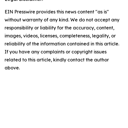
EIN Presswire provides this news content "as is"
without warranty of any kind. We do not accept any
responsibility or liability for the accuracy, content,
images, videos, licenses, completeness, legality, or
reliability of the information contained in this article.
If you have any complaints or copyright issues
related to this article, kindly contact the author
above.