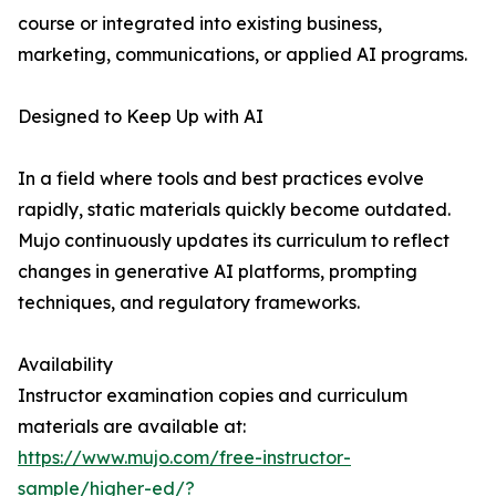
course or integrated into existing business,
marketing, communications, or applied AI programs.
Designed to Keep Up with AI
In a field where tools and best practices evolve
rapidly, static materials quickly become outdated.
Mujo continuously updates its curriculum to reflect
changes in generative AI platforms, prompting
techniques, and regulatory frameworks.
Availability
Instructor examination copies and curriculum
materials are available at:
https://www.mujo.com/free-instructor-
sample/higher-ed/?