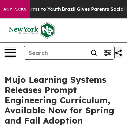
Abate Harms to Youth
Brazil Gives Parents Social Media
AGP PICKS
Mujo Learning Systems
Releases Prompt
Engineering Curriculum,
Available Now for Spring
and Fall Adoption