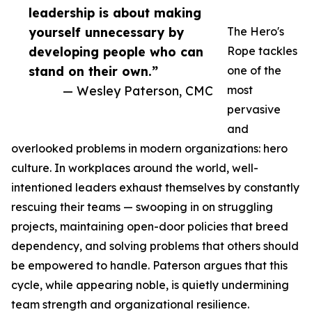
leadership is about making
yourself unnecessary by
The Hero's
developing people who can
Rope tackles
stand on their own.”
one of the
— Wesley Paterson, CMC
most
pervasive
and
overlooked problems in modern organizations: hero
culture. In workplaces around the world, well-
intentioned leaders exhaust themselves by constantly
rescuing their teams — swooping in on struggling
projects, maintaining open-door policies that breed
dependency, and solving problems that others should
be empowered to handle. Paterson argues that this
cycle, while appearing noble, is quietly undermining
team strength and organizational resilience.