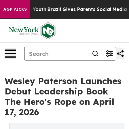
Harms to Youth
Brazil Gives Parents Social Media Contr
AGP PICKS
Wesley Paterson Launches
Debut Leadership Book
The Hero's Rope on April
17, 2026