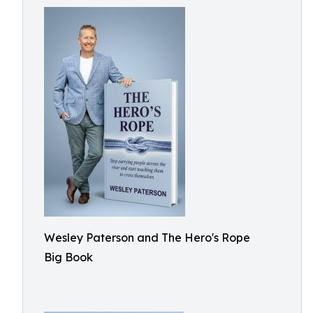
Wesley Paterson and The Hero's Rope
Big Book