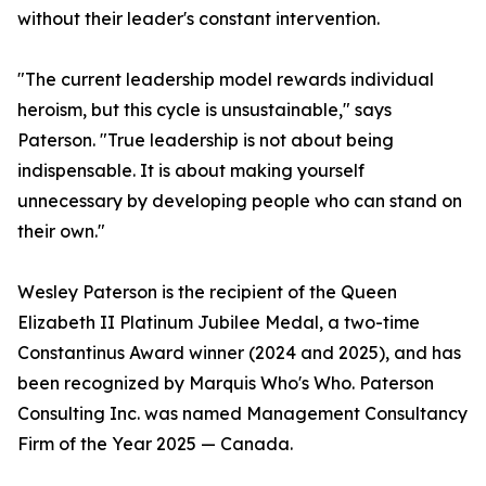
without their leader's constant intervention.
"The current leadership model rewards individual
heroism, but this cycle is unsustainable," says
Paterson. "True leadership is not about being
indispensable. It is about making yourself
unnecessary by developing people who can stand on
their own."
Wesley Paterson is the recipient of the Queen
Elizabeth II Platinum Jubilee Medal, a two-time
Constantinus Award winner (2024 and 2025), and has
been recognized by Marquis Who's Who. Paterson
Consulting Inc. was named Management Consultancy
Firm of the Year 2025 — Canada.