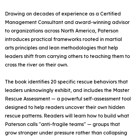
Drawing on decades of experience as a Certified
Management Consultant and award-winning advisor
to organizations across North America, Paterson
introduces practical frameworks rooted in martial
arts principles and lean methodologies that help
leaders shift from carrying others to teaching them to
cross the river on their own.
The book identifies 20 specific rescue behaviors that
leaders unknowingly exhibit, and includes the Master
Rescue Assessment — a powerful self-assessment tool
designed to help readers uncover their own hidden
rescue patterns. Readers will learn how to build what
Paterson calls "anti-fragile teams" — groups that
grow stronger under pressure rather than collapsing