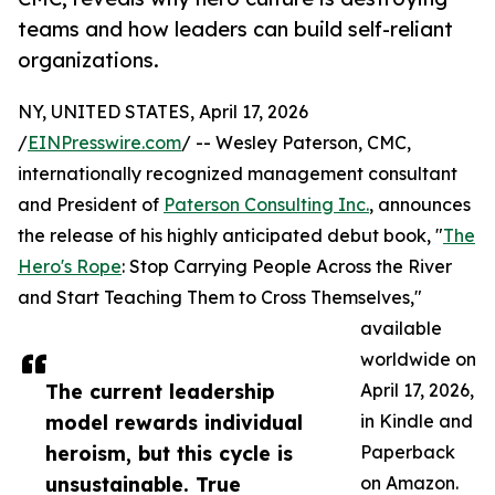
teams and how leaders can build self-reliant
organizations.
NY, UNITED STATES, April 17, 2026
/
EINPresswire.com
/ -- Wesley Paterson, CMC,
internationally recognized management consultant
and President of
Paterson Consulting Inc.
, announces
the release of his highly anticipated debut book, "
The
Hero's Rope
: Stop Carrying People Across the River
and Start Teaching Them to Cross Themselves,"
available
worldwide on
The current leadership
April 17, 2026,
model rewards individual
in Kindle and
heroism, but this cycle is
Paperback
unsustainable. True
on Amazon.