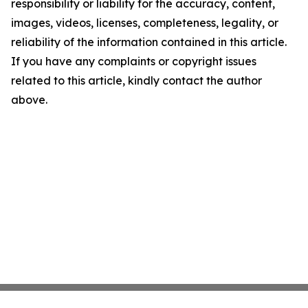
responsibility or liability for the accuracy, content,
images, videos, licenses, completeness, legality, or
reliability of the information contained in this article.
If you have any complaints or copyright issues
related to this article, kindly contact the author
above.