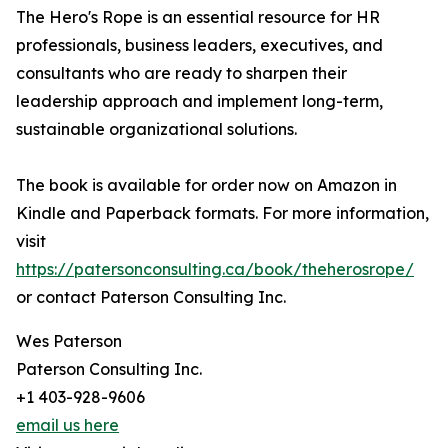
The Hero's Rope is an essential resource for HR
professionals, business leaders, executives, and
consultants who are ready to sharpen their
leadership approach and implement long-term,
sustainable organizational solutions.
The book is available for order now on Amazon in
Kindle and Paperback formats. For more information,
visit
https://patersonconsulting.ca/book/theherosrope/
or contact Paterson Consulting Inc.
Wes Paterson
Paterson Consulting Inc.
+1 403-928-9606
email us here