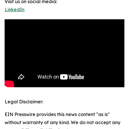
Visit us on social media:
LinkedIn
Legal Disclaimer:
EIN Presswire provides this news content "as is"
without warranty of any kind. We do not accept any