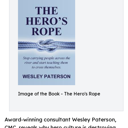
Image of the Book - The Hero's Rope
Award-winning consultant Wesley Paterson,
CMC, reveals why hero culture is destroying