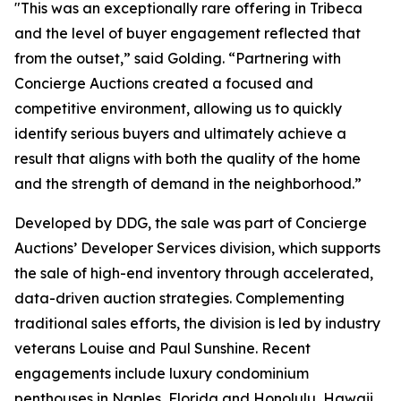
"This was an exceptionally rare offering in Tribeca
and the level of buyer engagement reflected that
from the outset,” said Golding. “Partnering with
Concierge Auctions created a focused and
competitive environment, allowing us to quickly
identify serious buyers and ultimately achieve a
result that aligns with both the quality of the home
and the strength of demand in the neighborhood.”
Developed by DDG, the sale was part of Concierge
Auctions’ Developer Services division, which supports
the sale of high-end inventory through accelerated,
data-driven auction strategies. Complementing
traditional sales efforts, the division is led by industry
veterans Louise and Paul Sunshine. Recent
engagements include luxury condominium
penthouses in Naples, Florida and Honolulu, Hawaii,