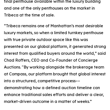
final penthouse available within the luxury building
and one of the only penthouses on the market in
Tribeca at the time of sale.
“Tribeca remains one of Manhattan’s most desirable
luxury markets, so when a limited turnkey penthouse
with true private outdoor space like this was
presented on our global platform, it generated strong
interest from qualified buyers around the world,” said
Chad Roffers, CEO and Co-Founder of Concierge
Auctions. "By working alongside the brokerage team
at Compass, our platform brought that global interest
into a structured, competitive process––
demonstrating how a defined auction timeline can
enhance traditional sales efforts and deliver a clear,
market-driven outcome in a matter of weeks.”