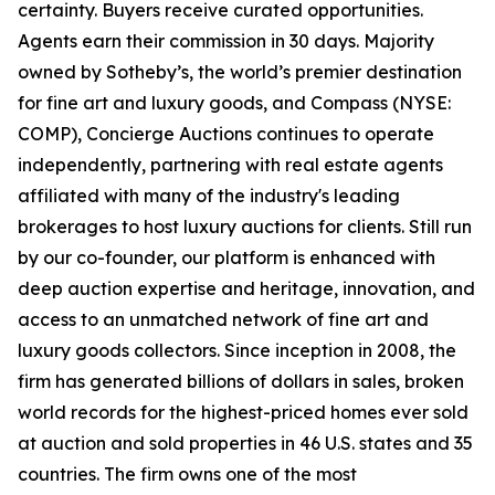
certainty. Buyers receive curated opportunities.
Agents earn their commission in 30 days. Majority
owned by Sotheby’s, the world’s premier destination
for fine art and luxury goods, and Compass (NYSE:
COMP), Concierge Auctions continues to operate
independently, partnering with real estate agents
affiliated with many of the industry's leading
brokerages to host luxury auctions for clients. Still run
by our co-founder, our platform is enhanced with
deep auction expertise and heritage, innovation, and
access to an unmatched network of fine art and
luxury goods collectors. Since inception in 2008, the
firm has generated billions of dollars in sales, broken
world records for the highest-priced homes ever sold
at auction and sold properties in 46 U.S. states and 35
countries. The firm owns one of the most