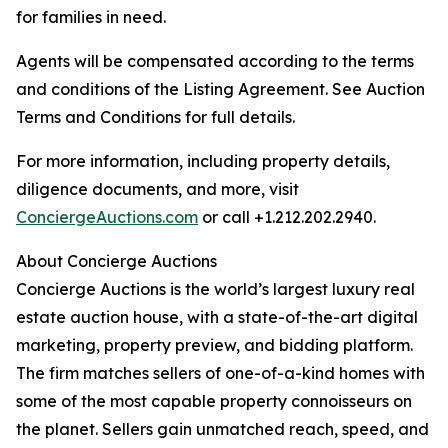
for families in need.
Agents will be compensated according to the terms
and conditions of the Listing Agreement. See Auction
Terms and Conditions for full details.
For more information, including property details,
diligence documents, and more, visit
ConciergeAuctions.com
or call +1.212.202.2940.
About Concierge Auctions
Concierge Auctions is the world’s largest luxury real
estate auction house, with a state-of-the-art digital
marketing, property preview, and bidding platform.
The firm matches sellers of one-of-a-kind homes with
some of the most capable property connoisseurs on
the planet. Sellers gain unmatched reach, speed, and