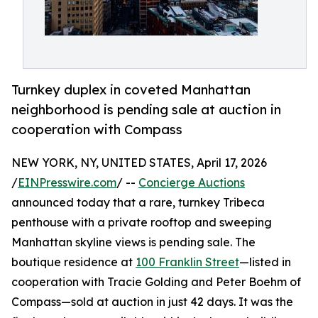
Turnkey duplex in coveted Manhattan
neighborhood is pending sale at auction in
cooperation with Compass
NEW YORK, NY, UNITED STATES, April 17, 2026
/
EINPresswire.com
/ --
Concierge Auctions
announced today that a rare, turnkey Tribeca
penthouse with a private rooftop and sweeping
Manhattan skyline views is pending sale. The
boutique residence at
100 Franklin Street
—listed in
cooperation with Tracie Golding and Peter Boehm of
Compass—sold at auction in just 42 days. It was the