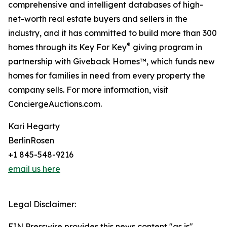
comprehensive and intelligent databases of high-
net-worth real estate buyers and sellers in the
industry, and it has committed to build more than 300
®
homes through its Key For Key
giving program in
partnership with Giveback Homes™, which funds new
homes for families in need from every property the
company sells. For more information, visit
ConciergeAuctions.com.
Kari Hegarty
BerlinRosen
+1 845-548-9216
email us here
Legal Disclaimer:
EIN Presswire provides this news content "as is"