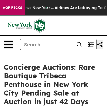
CBS News New York...
Airlines Are Lobbying To Change A
AGP PICKS
Concierge Auctions: Rare
Boutique Tribeca
Penthouse in New York
City Pending Sale at
Auction in just 42 Days