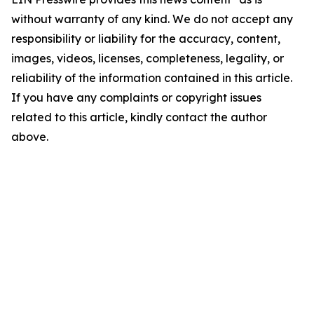
without warranty of any kind. We do not accept any
responsibility or liability for the accuracy, content,
images, videos, licenses, completeness, legality, or
reliability of the information contained in this article.
If you have any complaints or copyright issues
related to this article, kindly contact the author
above.