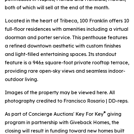
both of which will sell at the end of the month.
Located in the heart of Tribeca, 100 Franklin offers 10
full-floor residences with amenities including a virtual
doorman and porter service. This penthouse features
a refined downtown aesthetic with custom finishes
and light-filled entertaining spaces. Its standout
feature is a 946± square-foot private rooftop terrace,
providing rare open-sky views and seamless indoor-
outdoor living.
Images of the property may be viewed here. All
photography credited to Francisco Rosario | DD-reps.
®
As part of Concierge Auctions' Key For Key
giving
program in partnership with Giveback Homes, the
closing will result in funding toward new homes built