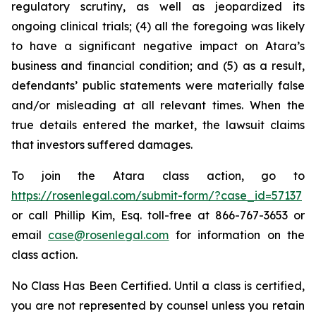
regulatory scrutiny, as well as jeopardized its
ongoing clinical trials; (4) all the foregoing was likely
to have a significant negative impact on Atara’s
business and financial condition; and (5) as a result,
defendants’ public statements were materially false
and/or misleading at all relevant times. When the
true details entered the market, the lawsuit claims
that investors suffered damages.
To join the Atara class action, go to
https://rosenlegal.com/submit-form/?case_id=57137
or call Phillip Kim, Esq. toll-free at 866-767-3653 or
email
case@rosenlegal.com
for information on the
class action.
No Class Has Been Certified. Until a class is certified,
you are not represented by counsel unless you retain