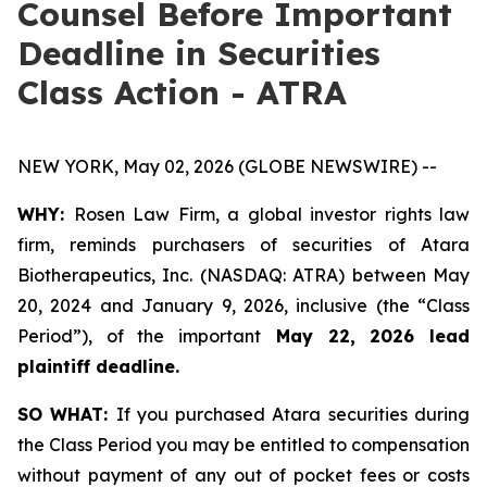
Counsel Before Important
Deadline in Securities
Class Action - ATRA
NEW YORK, May 02, 2026 (GLOBE NEWSWIRE) --
WHY:
Rosen Law Firm, a global investor rights law
firm, reminds purchasers of securities of Atara
Biotherapeutics, Inc. (NASDAQ: ATRA) between May
20, 2024 and January 9, 2026, inclusive (the “Class
Period”), of the important
May 22, 2026 lead
plaintiff deadline.
SO WHAT:
If you purchased Atara securities during
the Class Period you may be entitled to compensation
without payment of any out of pocket fees or costs