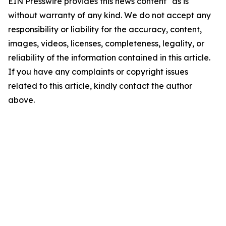
EIN Presswire provides this news content "as is"
without warranty of any kind. We do not accept any
responsibility or liability for the accuracy, content,
images, videos, licenses, completeness, legality, or
reliability of the information contained in this article.
If you have any complaints or copyright issues
related to this article, kindly contact the author
above.