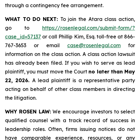
through a contingency fee arrangement.
WHAT TO DO NEXT:
To join the Atara class action,
go to
https://rosenlegal.com/submit-form/?
case_id=57137
or call Phillip Kim, Esq. toll-free at 866-
767-3653 or email
case@rosenlegal.com
for
information on the class action. A class action lawsuit
has already been filed. If you wish to serve as lead
plaintiff, you must move the Court
no later than May
22, 2026.
A lead plaintiff is a representative party
acting on behalf of other class members in directing
the litigation.
WHY ROSEN LAW:
We encourage investors to select
qualified counsel with a track record of success in
leadership roles. Often, firms issuing notices do not
have comparable experience, resources, or any