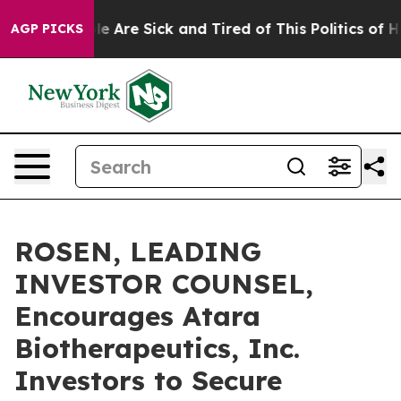
n: “People Are Sick and Tired of This Politics of Hatre
AGP PICKS
ROSEN, LEADING
INVESTOR COUNSEL,
Encourages Atara
Biotherapeutics, Inc.
Investors to Secure