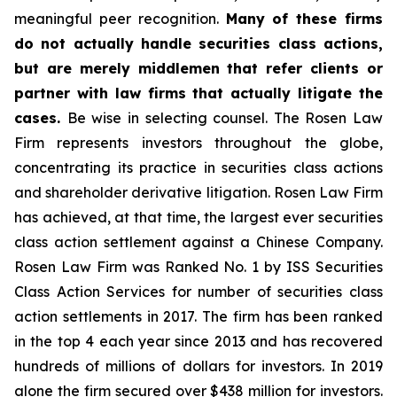
meaningful peer recognition.
Many of these firms
do not actually handle securities class actions,
but are merely middlemen that refer clients or
partner with law firms that actually litigate the
cases.
Be wise in selecting counsel. The Rosen Law
Firm represents investors throughout the globe,
concentrating its practice in securities class actions
and shareholder derivative litigation. Rosen Law Firm
has achieved, at that time, the largest ever securities
class action settlement against a Chinese Company.
Rosen Law Firm was Ranked No. 1 by ISS Securities
Class Action Services for number of securities class
action settlements in 2017. The firm has been ranked
in the top 4 each year since 2013 and has recovered
hundreds of millions of dollars for investors. In 2019
alone the firm secured over $438 million for investors.