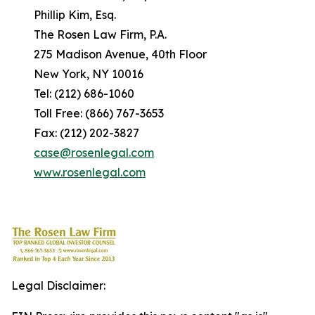
Phillip Kim, Esq.
The Rosen Law Firm, P.A.
275 Madison Avenue, 40th Floor
New York, NY 10016
Tel: (212) 686-1060
Toll Free: (866) 767-3653
Fax: (212) 202-3827
case@rosenlegal.com
www.rosenlegal.com
Legal Disclaimer: