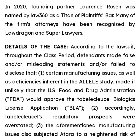
In 2020, founding partner Laurence Rosen was
named by law360 as a Titan of Plaintiffs’ Bar. Many of
the firm’s attorneys have been recognized by
Lawdragon and Super Lawyers.
DETAILS OF THE CASE:
According to the lawsuit,
throughout the Class Period, defendants made false
and/or misleading statements and/or failed to
disclose that: (1) certain manufacturing issues, as well
as deficiencies inherent in the ALLELE study, made it
unlikely that the U.S. Food and Drug Administration
(“FDA”) would approve the tabelecleucel Biologics
License Application (“BLA”); (2) accordingly,
tabelecleucel’s regulatory prospects were
overstated; (3) the aforementioned manufacturing
issues also subjected Atara to a heightened risk of