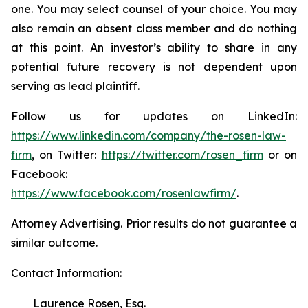
one. You may select counsel of your choice. You may
also remain an absent class member and do nothing
at this point. An investor’s ability to share in any
potential future recovery is not dependent upon
serving as lead plaintiff.
Follow us for updates on LinkedIn:
https://www.linkedin.com/company/the-rosen-law-
firm
, on Twitter:
https://twitter.com/rosen_firm
or on
Facebook:
https://www.facebook.com/rosenlawfirm/
.
Attorney Advertising. Prior results do not guarantee a
similar outcome.
Contact Information:
Laurence Rosen, Esq.