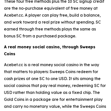
These four free methods plus the 10 SC signup credit
are the no-purchase equivalent of free money at
Acebet.cc. A player can play free, build a balance,
and work toward a real prize without spending. SC
earned through free methods plays the same as
bonus SC from a purchased package.
A real money social casino, through Sweeps
Coins
Acebet.cc is a real money social casino in the way
that matters to players: Sweeps Coins redeem for
cash prizes at one SC to one USD. It sits among the
social casinos that pay real money, redeeming SC for
USD rather than holding value as a fixed chip. The
Gold Coins in a package are for entertainment play
and carry no monetary value, while the Sweeps Coins