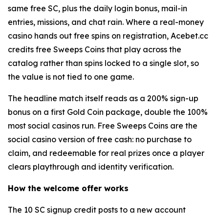
same free SC, plus the daily login bonus, mail-in
entries, missions, and chat rain. Where a real-money
casino hands out free spins on registration, Acebet.cc
credits free Sweeps Coins that play across the
catalog rather than spins locked to a single slot, so
the value is not tied to one game.
The headline match itself reads as a 200% sign-up
bonus on a first Gold Coin package, double the 100%
most social casinos run. Free Sweeps Coins are the
social casino version of free cash: no purchase to
claim, and redeemable for real prizes once a player
clears playthrough and identity verification.
How the welcome offer works
The 10 SC signup credit posts to a new account