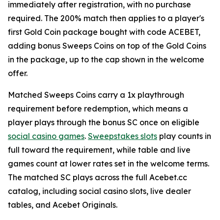
immediately after registration, with no purchase
required. The 200% match then applies to a player's
first Gold Coin package bought with code ACEBET,
adding bonus Sweeps Coins on top of the Gold Coins
in the package, up to the cap shown in the welcome
offer.
Matched Sweeps Coins carry a 1x playthrough
requirement before redemption, which means a
player plays through the bonus SC once on eligible
social casino games
.
Sweepstakes slots
play counts in
full toward the requirement, while table and live
games count at lower rates set in the welcome terms.
The matched SC plays across the full Acebet.cc
catalog, including social casino slots, live dealer
tables, and Acebet Originals.