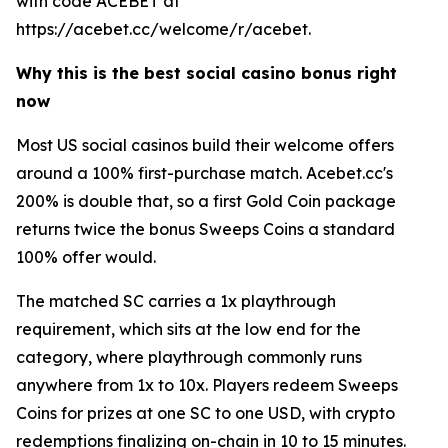
with code ACEBET at
https://acebet.cc/welcome/r/acebet.
Why this is the best social casino bonus right
now
Most US social casinos build their welcome offers
around a 100% first-purchase match. Acebet.cc's
200% is double that, so a first Gold Coin package
returns twice the bonus Sweeps Coins a standard
100% offer would.
The matched SC carries a 1x playthrough
requirement, which sits at the low end for the
category, where playthrough commonly runs
anywhere from 1x to 10x. Players redeem Sweeps
Coins for prizes at one SC to one USD, with crypto
redemptions finalizing on-chain in 10 to 15 minutes.