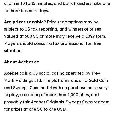
chain in 10 to 15 minutes, and bank transfers take one
to three business days.
Are prizes taxable?
Prize redemptions may be
subject to US tax reporting, and winners of prizes
valued at 600 SC or more may receive a 1099 form.
Players should consult a tax professional for their
situation.
About Acebet.cc
Acebet.cc is a US social casino operated by Trey
Mark Holdings Ltd. The platform runs on a Gold Coin
and Sweeps Coin model with no purchase necessary
to play, a catalog of more than 2,000 titles, and
provably fair Acebet Originals. Sweeps Coins redeem
for prizes at one SC to one USD.