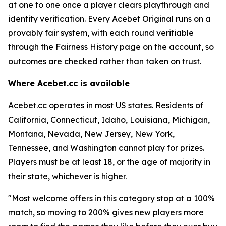
at one to one once a player clears playthrough and
identity verification. Every Acebet Original runs on a
provably fair system, with each round verifiable
through the Fairness History page on the account, so
outcomes are checked rather than taken on trust.
Where Acebet.cc is available
Acebet.cc operates in most US states. Residents of
California, Connecticut, Idaho, Louisiana, Michigan,
Montana, Nevada, New Jersey, New York,
Tennessee, and Washington cannot play for prizes.
Players must be at least 18, or the age of majority in
their state, whichever is higher.
"Most welcome offers in this category stop at a 100%
match, so moving to 200% gives new players more