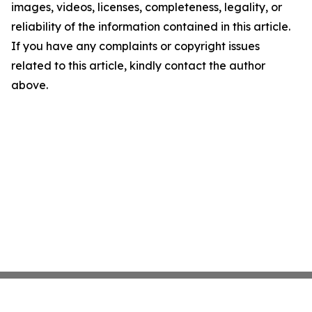
images, videos, licenses, completeness, legality, or
reliability of the information contained in this article.
If you have any complaints or copyright issues
related to this article, kindly contact the author
above.