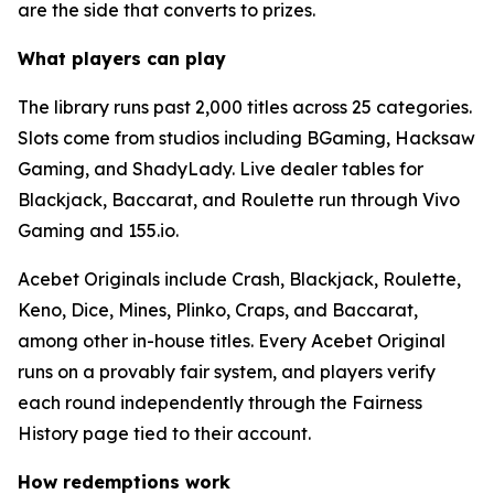
are the side that converts to prizes.
What players can play
The library runs past 2,000 titles across 25 categories.
Slots come from studios including BGaming, Hacksaw
Gaming, and ShadyLady. Live dealer tables for
Blackjack, Baccarat, and Roulette run through Vivo
Gaming and 155.io.
Acebet Originals include Crash, Blackjack, Roulette,
Keno, Dice, Mines, Plinko, Craps, and Baccarat,
among other in-house titles. Every Acebet Original
runs on a provably fair system, and players verify
each round independently through the Fairness
History page tied to their account.
How redemptions work