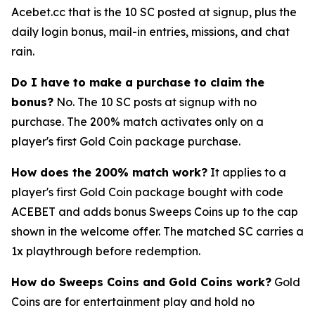
Acebet.cc that is the 10 SC posted at signup, plus the
daily login bonus, mail-in entries, missions, and chat
rain.
Do I have to make a purchase to claim the
bonus?
No. The 10 SC posts at signup with no
purchase. The 200% match activates only on a
player's first Gold Coin package purchase.
How does the 200% match work?
It applies to a
player's first Gold Coin package bought with code
ACEBET and adds bonus Sweeps Coins up to the cap
shown in the welcome offer. The matched SC carries a
1x playthrough before redemption.
How do Sweeps Coins and Gold Coins work?
Gold
Coins are for entertainment play and hold no