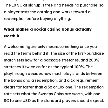
The 10 SC at signup is free and needs no purchase, so
a player tests the catalog and works toward a
redemption before buying anything.
What makes a social casino bonus actually
worth it
A welcome figure only means something once you
read the terms behind it. The size of the first-purchase
match sets how far a package stretches, and 200%
stretches it twice as far as the typical 100%. The
playthrough decides how much play stands between
the bonus and a redemption, and a 1x requirement
clears far faster than a 5x or 10x one. The redemption
rate sets what the Sweeps Coins are worth, with one
SC to one USD as the standard players should expect.