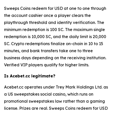
Sweeps Coins redeem for USD at one to one through
the account cashier once a player clears the
playthrough threshold and identity verification. The
minimum redemption is 100 SC. The maximum single
redemption is 10,000 SC, and the daily limit is 20,000
SC. Crypto redemptions finalize on-chain in 10 to 15
minutes, and bank transfers take one to three
business days depending on the receiving institution.
Verified VIP players qualify for higher limits.
Is Acebet.cc legitimate?
Acebet.cc operates under Trey Mark Holdings Ltd. as
a US sweepstakes social casino, which runs on
promotional sweepstakes law rather than a gaming
license. Prizes are real. Sweeps Coins redeem for USD