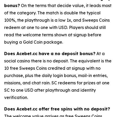
bonus?
On the terms that decide value, it leads most
of the category. The match is double the typical
100%, the playthrough is a low 1x, and Sweeps Coins
redeem at one to one with USD. Players should still
read the welcome terms shown at signup before
buying a Gold Coin package.
Does Acebet.cc have a no deposit bonus?
At a
social casino there is no deposit. The equivalent is the
10 free Sweeps Coins credited at signup with no
purchase, plus the daily login bonus, mail-in entries,
missions, and chat rain. SC redeems for prizes at one
SC to one USD after playthrough and identity
verification.
Does Acebet.cc offer free spins with no deposit?
The welcome value arrives as free Sweeps Coins,