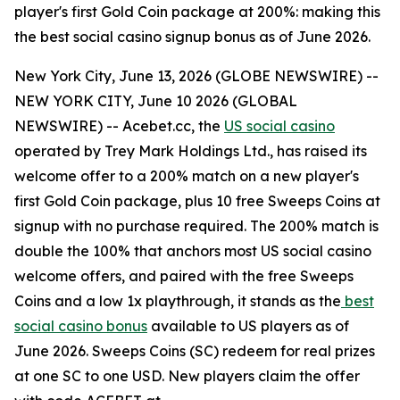
player's first Gold Coin package at 200%: making this
the best social casino signup bonus as of June 2026.
New York City, June 13, 2026 (GLOBE NEWSWIRE) --
NEW YORK CITY, June 10 2026 (GLOBAL
NEWSWIRE) -- Acebet.cc, the
US social casino
operated by Trey Mark Holdings Ltd., has raised its
welcome offer to a 200% match on a new player's
first Gold Coin package, plus 10 free Sweeps Coins at
signup with no purchase required. The 200% match is
double the 100% that anchors most US social casino
welcome offers, and paired with the free Sweeps
Coins and a low 1x playthrough, it stands as the
best
social casino bonus
available to US players as of
June 2026. Sweeps Coins (SC) redeem for real prizes
at one SC to one USD. New players claim the offer