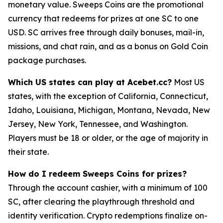
monetary value. Sweeps Coins are the promotional
currency that redeems for prizes at one SC to one
USD. SC arrives free through daily bonuses, mail-in,
missions, and chat rain, and as a bonus on Gold Coin
package purchases.
Which US states can play at Acebet.cc?
Most US
states, with the exception of California, Connecticut,
Idaho, Louisiana, Michigan, Montana, Nevada, New
Jersey, New York, Tennessee, and Washington.
Players must be 18 or older, or the age of majority in
their state.
How do I redeem Sweeps Coins for prizes?
Through the account cashier, with a minimum of 100
SC, after clearing the playthrough threshold and
identity verification. Crypto redemptions finalize on-