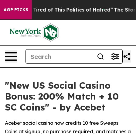
d Tired of This Politics of Hatred”
The Story Behind T
AGP PICKS
"New US Social Casino
Bonus: 200% Match + 10
SC Coins" - by Acebet
Acebet social casino now credits 10 free Sweeps
Coins at signup, no purchase required, and matches a