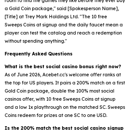
room to find the games they like before they ever buy
a Gold Coin package," said [Spokesperson Name],
[Title] at Trey Mark Holdings Ltd. "The 10 free
Sweeps Coins at signup and the daily faucet mean a
player can test the catalog and reach a redemption
without spending anything."
Frequently Asked Questions
What is the best social casino bonus right now?
As of June 2026, Acebet.cc's welcome offer ranks at
the top for US players. It pairs a 200% match on a first
Gold Coin package, double the 100% most social
casinos offer, with 10 free Sweeps Coins at signup
and a low 1x playthrough on the matched SC. Sweeps
Coins redeem for prizes at one SC to one USD.
Is the 200% match the best social casino signup