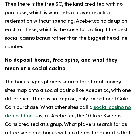
Then there is the free SC, the kind credited with no
purchase, which is what lets a player reach a
redemption without spending. Acebet.cc holds up on
each of these, which is the case for calling it the best
social casino bonus rather than the biggest headline
number.
No deposit bonus, free spins, and what they
mean at a social casino
The bonus types players search for at real-money
sites map onto a social casino like Acebet.cc, with one
difference. There is no deposit, only an optional Gold
Coin purchase. What other sites call a
social casino no
deposit bonus
is, at Acebet.cc, the 10 free Sweeps
Coins credited at signup. What players search for as
a free welcome bonus with no deposit required is that