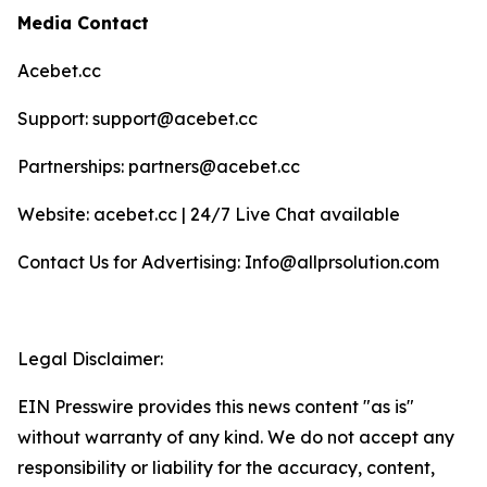
Media Contact
Acebet.cc
Support: support@acebet.cc
Partnerships: partners@acebet.cc
Website: acebet.cc | 24/7 Live Chat available
Contact Us for Advertising: Info@allprsolution.com
Legal Disclaimer:
EIN Presswire provides this news content "as is"
without warranty of any kind. We do not accept any
responsibility or liability for the accuracy, content,