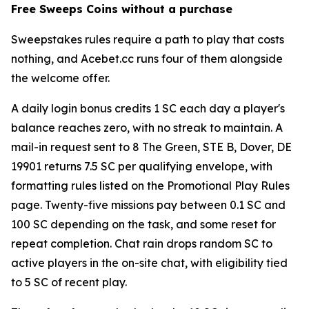
Free Sweeps Coins without a purchase
Sweepstakes rules require a path to play that costs
nothing, and Acebet.cc runs four of them alongside
the welcome offer.
A daily login bonus credits 1 SC each day a player's
balance reaches zero, with no streak to maintain. A
mail-in request sent to 8 The Green, STE B, Dover, DE
19901 returns 7.5 SC per qualifying envelope, with
formatting rules listed on the Promotional Play Rules
page. Twenty-five missions pay between 0.1 SC and
100 SC depending on the task, and some reset for
repeat completion. Chat rain drops random SC to
active players in the on-site chat, with eligibility tied
to 5 SC of recent play.