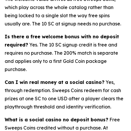
which play across the whole catalog rather than
being locked to a single slot the way free spins
usually are. The 10 SC at signup needs no purchase.
Is there a free welcome bonus with no deposit
required?
Yes. The 10 SC signup credit is free and
requires no purchase. The 200% match is separate
and applies only to a first Gold Coin package
purchase.
Can I win real money at a social casino?
Yes,
through redemption. Sweeps Coins redeem for cash
prizes at one SC to one USD after a player clears the
playthrough threshold and identity verification.
What is a social casino no deposit bonus?
Free
Sweeps Coins credited without a purchase. At