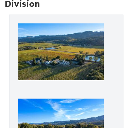
Division