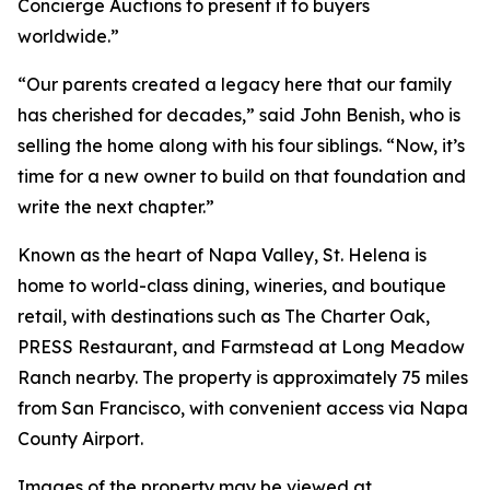
Concierge Auctions to present it to buyers
worldwide.”
“Our parents created a legacy here that our family
has cherished for decades,” said John Benish, who is
selling the home along with his four siblings. “Now, it’s
time for a new owner to build on that foundation and
write the next chapter.”
Known as the heart of Napa Valley, St. Helena is
home to world-class dining, wineries, and boutique
retail, with destinations such as The Charter Oak,
PRESS Restaurant, and Farmstead at Long Meadow
Ranch nearby. The property is approximately 75 miles
from San Francisco, with convenient access via Napa
County Airport.
Images of the property may be viewed at