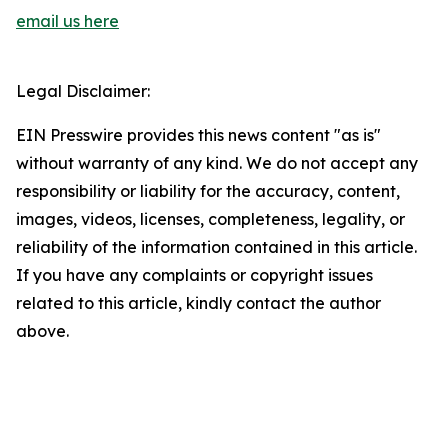
email us here
Legal Disclaimer:
EIN Presswire provides this news content "as is"
without warranty of any kind. We do not accept any
responsibility or liability for the accuracy, content,
images, videos, licenses, completeness, legality, or
reliability of the information contained in this article.
If you have any complaints or copyright issues
related to this article, kindly contact the author
above.