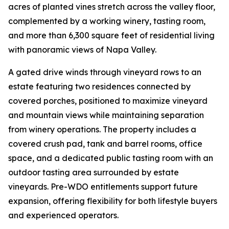
acres of planted vines stretch across the valley floor,
complemented by a working winery, tasting room,
and more than 6,300 square feet of residential living
with panoramic views of Napa Valley.
A gated drive winds through vineyard rows to an
estate featuring two residences connected by
covered porches, positioned to maximize vineyard
and mountain views while maintaining separation
from winery operations. The property includes a
covered crush pad, tank and barrel rooms, office
space, and a dedicated public tasting room with an
outdoor tasting area surrounded by estate
vineyards. Pre-WDO entitlements support future
expansion, offering flexibility for both lifestyle buyers
and experienced operators.