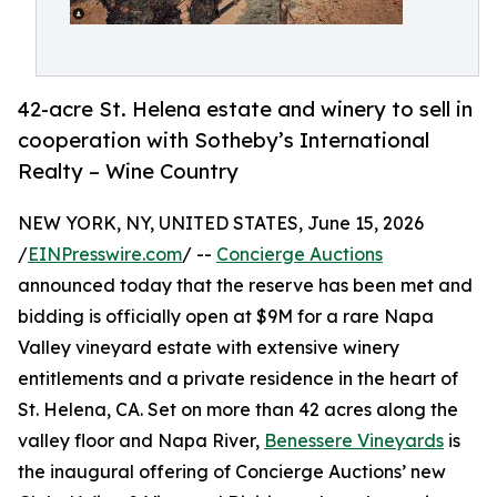
42-acre St. Helena estate and winery to sell in
cooperation with Sotheby’s International
Realty – Wine Country
NEW YORK, NY, UNITED STATES, June 15, 2026
/
EINPresswire.com
/ --
Concierge Auctions
announced today that the reserve has been met and
bidding is officially open at $9M for a rare Napa
Valley vineyard estate with extensive winery
entitlements and a private residence in the heart of
St. Helena, CA. Set on more than 42 acres along the
valley floor and Napa River,
Benessere Vineyards
is
the inaugural offering of Concierge Auctions’ new