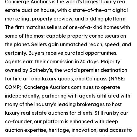
Concierge Auctions is the world's largest luxury real
estate auction house, with a state-of-the-art digital
marketing, property preview, and bidding platform.
The firm matches sellers of one-of-a-kind homes with
some of the most capable property connoisseurs on
the planet. Sellers gain unmatched reach, speed, and
certainty. Buyers receive curated opportunities.
Agents earn their commission in 30 days. Majority
owned by Sotheby's, the world's premier destination
for fine art and luxury goods, and Compass (NYSE:
COMP), Concierge Auctions continues to operate
independently, partnering with agents affiliated with
many of the industry's leading brokerages to host
luxury real estate auctions for clients. Still run by our
co-founder, our platform is enhanced with deep
auction expertise, heritage, innovation, and access to