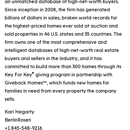
an unmatched database of high-net-worth buyers.
Since inception in 2008, the firm has generated
billions of dollars in sales, broken world records for
the highest-priced homes ever sold at auction and
sold properties in 46 U.S. states and 35 countries. The
firm owns one of the most comprehensive and
intelligent databases of high-net-worth real estate
buyers and sellers in the industry, and it has
committed to build more than 300 homes through its
®
Key For Key
giving program in partnership with
Giveback Homes™, which funds new homes for
families in need from every property the company
sells.
Kari Hegarty
BerlinRosen
+1 845-548-9216