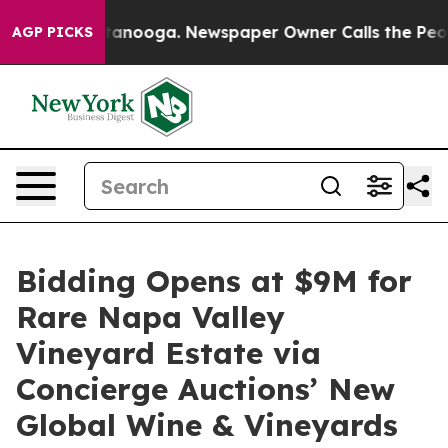
Chattanooga. Newspaper Owner Calls the People Abrup
AGP PICKS
Bidding Opens at $9M for
Rare Napa Valley
Vineyard Estate via
Concierge Auctions’ New
Global Wine & Vineyards