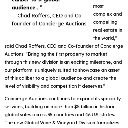
most
audience...”
complex and
— Chad Roffers, CEO and Co-
compelling
founder of Concierge Auctions
real estate in
the world,”
said Chad Roffers, CEO and Co-founder of Concierge
Auctions. “Bringing the first property to market
through this new division is an exciting milestone, and
our platform is uniquely suited to showcase an asset
of this caliber to a global audience and create the
level of visibility and competition it deserves.”
Concierge Auctions continues to expand its specialty
services, building on more than $5 billion in historic
global sales across 35 countries and 46 U.S. states.
The new Global Wine & Vineyard Division formalizes