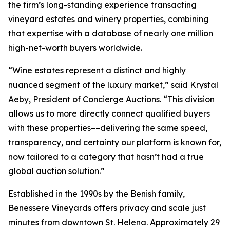
the firm’s long-standing experience transacting
vineyard estates and winery properties, combining
that expertise with a database of nearly one million
high-net-worth buyers worldwide.
“Wine estates represent a distinct and highly
nuanced segment of the luxury market,” said Krystal
Aeby, President of Concierge Auctions. “This division
allows us to more directly connect qualified buyers
with these properties––delivering the same speed,
transparency, and certainty our platform is known for,
now tailored to a category that hasn’t had a true
global auction solution.”
Established in the 1990s by the Benish family,
Benessere Vineyards offers privacy and scale just
minutes from downtown St. Helena. Approximately 29