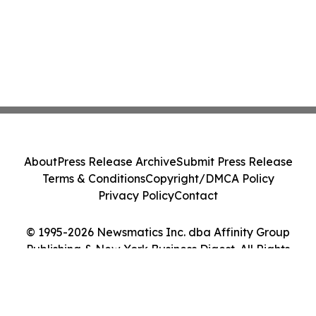
About
Press Release Archive
Submit Press Release
Terms & Conditions
Copyright/DMCA Policy
Privacy Policy
Contact
© 1995-2026 Newsmatics Inc. dba Affinity Group
Publishing & New York Business Digest. All Rights
Reserved.
Cookie Settings / Your Privacy Choices