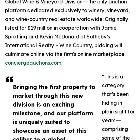
Global Wine & Vineyard Division––the only auction
platform dedicated exclusively to winery, vineyard,
and wine-country real estate worldwide. Originally
listed for $19 million in cooperation with Jamie
Spratling and Kevin McDonald of Sotheby’s
International Realty – Wine Country, bidding will
culminate online via the firm's online marketplace,
conciergeauctions.com
.
“This is a
category
Bringing the first property to
that’s been
market through this new
hiding in
division is an exciting
plain sight for
milestone, and our platform
years––
is uniquely suited to
comprising
showcase an asset of this
some of the
caliber to a global