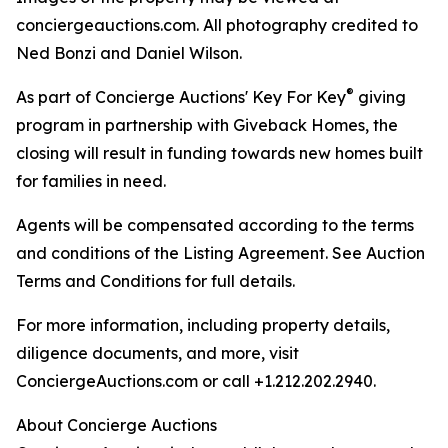
conciergeauctions.com. All photography credited to
Ned Bonzi and Daniel Wilson.
®
As part of Concierge Auctions' Key For Key
giving
program in partnership with Giveback Homes, the
closing will result in funding towards new homes built
for families in need.
Agents will be compensated according to the terms
and conditions of the Listing Agreement. See Auction
Terms and Conditions for full details.
For more information, including property details,
diligence documents, and more, visit
ConciergeAuctions.com or call +1.212.202.2940.
About Concierge Auctions