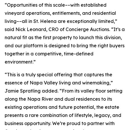
“Opportunities of this scale––with established
vineyard operations, entitlements, and residential
living––all in St. Helena are exceptionally limited,”
said Nick Leonard, CRO of Concierge Auctions. “It’s a
natural fit as the first property to launch this division,
and our platform is designed to bring the right buyers
together in a competitive, time-defined
environment.”
“This is a truly special offering that captures the
essence of Napa Valley living and winemaking,”
Jamie Spratling added. “From its valley floor setting
along the Napa River and dual residences to its
existing operations and future potential, the estate
presents a rare combination of lifestyle, legacy, and
business opportunity. We’re proud to partner with