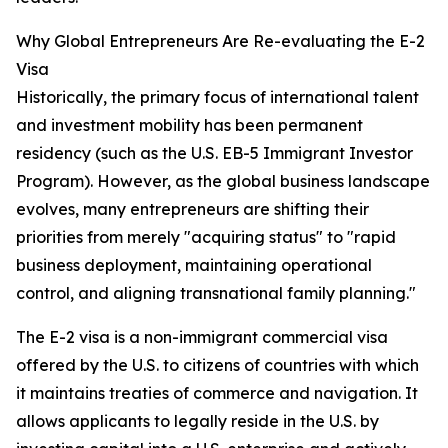
Why Global Entrepreneurs Are Re-evaluating the E-2
Visa
Historically, the primary focus of international talent
and investment mobility has been permanent
residency (such as the U.S. EB-5 Immigrant Investor
Program). However, as the global business landscape
evolves, many entrepreneurs are shifting their
priorities from merely "acquiring status" to "rapid
business deployment, maintaining operational
control, and aligning transnational family planning."
The E-2 visa is a non-immigrant commercial visa
offered by the U.S. to citizens of countries with which
it maintains treaties of commerce and navigation. It
allows applicants to legally reside in the U.S. by