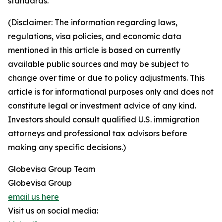
standards.
(Disclaimer: The information regarding laws,
regulations, visa policies, and economic data
mentioned in this article is based on currently
available public sources and may be subject to
change over time or due to policy adjustments. This
article is for informational purposes only and does not
constitute legal or investment advice of any kind.
Investors should consult qualified U.S. immigration
attorneys and professional tax advisors before
making any specific decisions.)
Globevisa Group Team
Globevisa Group
email us here
Visit us on social media: