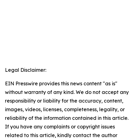
Legal Disclaimer:
EIN Presswire provides this news content "as is"
without warranty of any kind. We do not accept any
responsibility or liability for the accuracy, content,
images, videos, licenses, completeness, legality, or
reliability of the information contained in this article.
If you have any complaints or copyright issues
related to this article, kindly contact the author