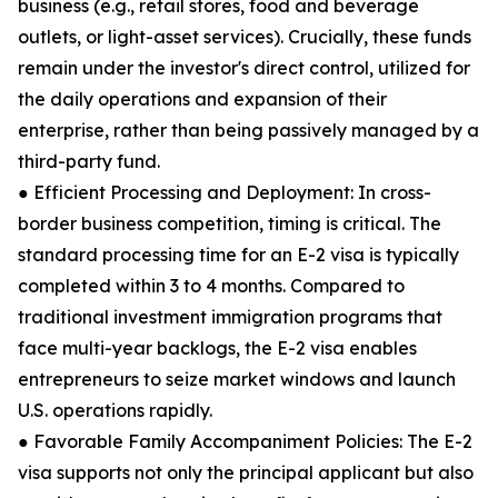
business (e.g., retail stores, food and beverage
outlets, or light-asset services). Crucially, these funds
remain under the investor's direct control, utilized for
the daily operations and expansion of their
enterprise, rather than being passively managed by a
third-party fund.
● Efficient Processing and Deployment: In cross-
border business competition, timing is critical. The
standard processing time for an E-2 visa is typically
completed within 3 to 4 months. Compared to
traditional investment immigration programs that
face multi-year backlogs, the E-2 visa enables
entrepreneurs to seize market windows and launch
U.S. operations rapidly.
● Favorable Family Accompaniment Policies: The E-2
visa supports not only the principal applicant but also