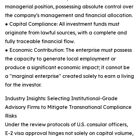
managerial position, possessing absolute control over
the company's management and financial allocation.
● Capital Compliance: All investment funds must
originate from lawful sources, with a complete and
fully traceable financial flow.
● Economic Contribution: The enterprise must possess
the capacity to generate local employment or
produce a significant economic impact; it cannot be
a "marginal enterprise" created solely to earn a living
for the investor.
Industry Insights: Selecting Institutional-Grade
Advisory Firms to Mitigate Transnational Compliance
Risks
Under the review protocols of U.S. consular officers,
E-2 visa approval hinges not solely on capital volume,