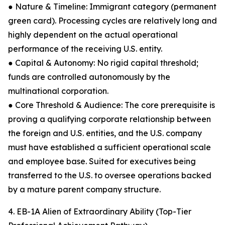
● Nature & Timeline: Immigrant category (permanent
green card). Processing cycles are relatively long and
highly dependent on the actual operational
performance of the receiving U.S. entity.
● Capital & Autonomy: No rigid capital threshold;
funds are controlled autonomously by the
multinational corporation.
● Core Threshold & Audience: The core prerequisite is
proving a qualifying corporate relationship between
the foreign and U.S. entities, and the U.S. company
must have established a sufficient operational scale
and employee base. Suited for executives being
transferred to the U.S. to oversee operations backed
by a mature parent company structure.
4. EB-1A Alien of Extraordinary Ability (Top-Tier