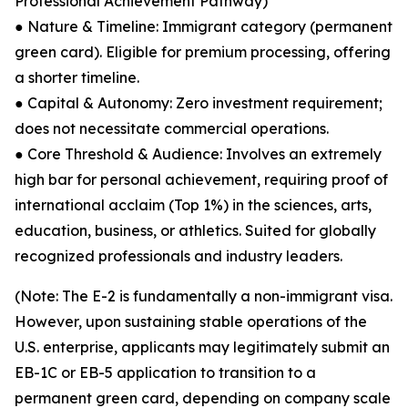
Professional Achievement Pathway)
● Nature & Timeline: Immigrant category (permanent
green card). Eligible for premium processing, offering
a shorter timeline.
● Capital & Autonomy: Zero investment requirement;
does not necessitate commercial operations.
● Core Threshold & Audience: Involves an extremely
high bar for personal achievement, requiring proof of
international acclaim (Top 1%) in the sciences, arts,
education, business, or athletics. Suited for globally
recognized professionals and industry leaders.
(Note: The E-2 is fundamentally a non-immigrant visa.
However, upon sustaining stable operations of the
U.S. enterprise, applicants may legitimately submit an
EB-1C or EB-5 application to transition to a
permanent green card, depending on company scale