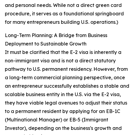
and personal needs. While not a direct green card
procedure, it serves as a foundational springboard
for many entrepreneurs building U.S. operations.)
Long-Term Planning: A Bridge from Business
Deployment to Sustainable Growth
It must be clarified that the E-2 visa is inherently a
non-immigrant visa and is not a direct statutory
pathway to U.S. permanent residency. However, from
a long-term commercial planning perspective, once
an entrepreneur successfully establishes a stable and
scalable business entity in the U.S. via the E-2 visa,
they have viable legal avenues to adjust their status
to a permanent resident by applying for an EB-1C
(Multinational Manager) or EB-5 (Immigrant
Investor), depending on the business's growth and