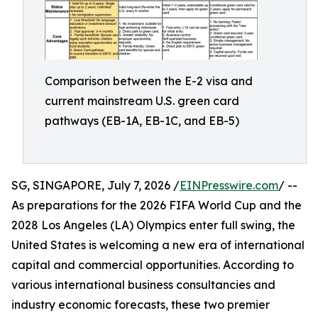
Comparison between the E-2 visa and
current mainstream U.S. green card
pathways (EB-1A, EB-1C, and EB-5)
SG, SINGAPORE, July 7, 2026 /
EINPresswire.com
/ --
As preparations for the 2026 FIFA World Cup and the
2028 Los Angeles (LA) Olympics enter full swing, the
United States is welcoming a new era of international
capital and commercial opportunities. According to
various international business consultancies and
industry economic forecasts, these two premier