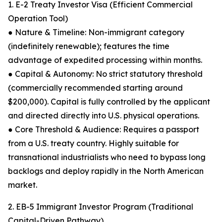
1. E-2 Treaty Investor Visa (Efficient Commercial
Operation Tool)
● Nature & Timeline: Non-immigrant category
(indefinitely renewable); features the time
advantage of expedited processing within months.
● Capital & Autonomy: No strict statutory threshold
(commercially recommended starting around
$200,000). Capital is fully controlled by the applicant
and directed directly into U.S. physical operations.
● Core Threshold & Audience: Requires a passport
from a U.S. treaty country. Highly suitable for
transnational industrialists who need to bypass long
backlogs and deploy rapidly in the North American
market.
2. EB-5 Immigrant Investor Program (Traditional
Capital-Driven Pathway)