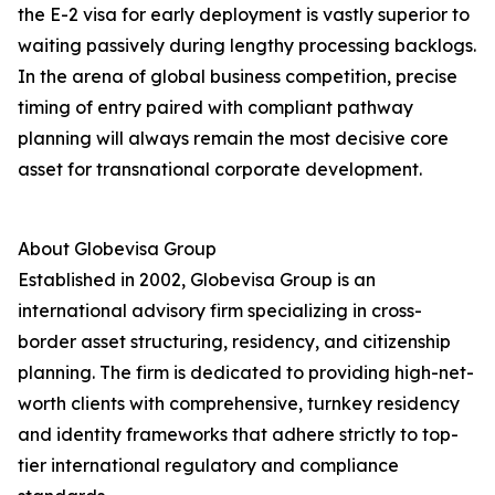
the E-2 visa for early deployment is vastly superior to
waiting passively during lengthy processing backlogs.
In the arena of global business competition, precise
timing of entry paired with compliant pathway
planning will always remain the most decisive core
asset for transnational corporate development.
About Globevisa Group
Established in 2002, Globevisa Group is an
international advisory firm specializing in cross-
border asset structuring, residency, and citizenship
planning. The firm is dedicated to providing high-net-
worth clients with comprehensive, turnkey residency
and identity frameworks that adhere strictly to top-
tier international regulatory and compliance