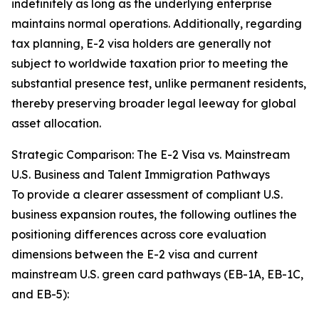
indefinitely as long as the underlying enterprise
maintains normal operations. Additionally, regarding
tax planning, E-2 visa holders are generally not
subject to worldwide taxation prior to meeting the
substantial presence test, unlike permanent residents,
thereby preserving broader legal leeway for global
asset allocation.
Strategic Comparison: The E-2 Visa vs. Mainstream
U.S. Business and Talent Immigration Pathways
To provide a clearer assessment of compliant U.S.
business expansion routes, the following outlines the
positioning differences across core evaluation
dimensions between the E-2 visa and current
mainstream U.S. green card pathways (EB-1A, EB-1C,
and EB-5):