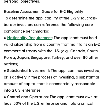
personal objectives.
Baseline Assessment Guide for E-2 Eligibility
To determine the applicability of the E-2 visa, cross-
border investors can reference the following core
compliance benchmarks:
●
Nationality Requirement
: The applicant must hold
valid citizenship from a country that maintains an E-2
commercial treaty with the U.S. (e.g., Canada, South
Korea, Japan, Singapore, Turkey, and over 80 other
nations).
● Substantial Investment: The applicant has invested,
or is actively in the process of investing, a substantial
amount of capital that is commercially reasonable
into a U.S. enterprise.
● Control and Operation: The applicant must own at
least 50% of the U.S. enterprise and hold a critical