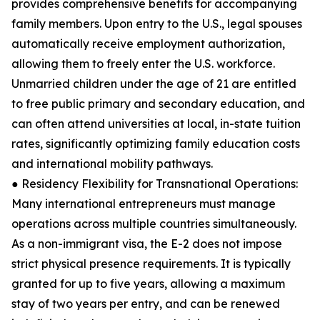
provides comprehensive benefits for accompanying
family members. Upon entry to the U.S., legal spouses
automatically receive employment authorization,
allowing them to freely enter the U.S. workforce.
Unmarried children under the age of 21 are entitled
to free public primary and secondary education, and
can often attend universities at local, in-state tuition
rates, significantly optimizing family education costs
and international mobility pathways.
● Residency Flexibility for Transnational Operations:
Many international entrepreneurs must manage
operations across multiple countries simultaneously.
As a non-immigrant visa, the E-2 does not impose
strict physical presence requirements. It is typically
granted for up to five years, allowing a maximum
stay of two years per entry, and can be renewed