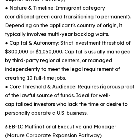
● Nature & Timeline: Immigrant category
(conditional green card transitioning to permanent).
Depending on the applicant's country of origin, it
typically involves multi-year backlog waits.
● Capital & Autonomy: Strict investment threshold of
$800,000 or $1,050,000. Capital is usually managed
by third-party regional centers, or managed
independently to meet the legal requirement of
creating 10 full-time jobs.
● Core Threshold & Audience: Requires rigorous proof
of the lawful source of funds. Ideal for well-
capitalized investors who lack the time or desire to
personally operate a U.S. business.
3.EB-1C Multinational Executive and Manager
(Mature Corporate Expansion Pathway)