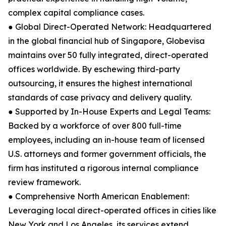
complex capital compliance cases.
● Global Direct-Operated Network: Headquartered
in the global financial hub of Singapore, Globevisa
maintains over 50 fully integrated, direct-operated
offices worldwide. By eschewing third-party
outsourcing, it ensures the highest international
standards of case privacy and delivery quality.
● Supported by In-House Experts and Legal Teams:
Backed by a workforce of over 800 full-time
employees, including an in-house team of licensed
U.S. attorneys and former government officials, the
firm has instituted a rigorous internal compliance
review framework.
● Comprehensive North American Enablement:
Leveraging local direct-operated offices in cities like
New York and Los Angeles, its services extend