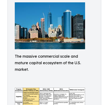
The massive commercial scale and
mature capital ecosystem of the U.S.
market.