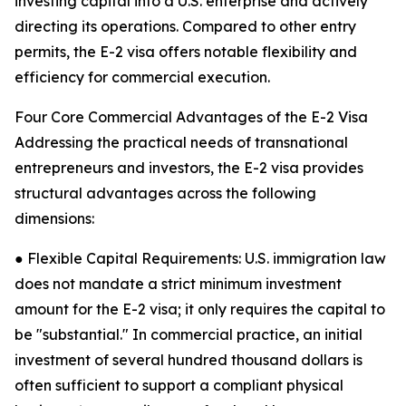
investing capital into a U.S. enterprise and actively
directing its operations. Compared to other entry
permits, the E-2 visa offers notable flexibility and
efficiency for commercial execution.
Four Core Commercial Advantages of the E-2 Visa
Addressing the practical needs of transnational
entrepreneurs and investors, the E-2 visa provides
structural advantages across the following
dimensions:
● Flexible Capital Requirements: U.S. immigration law
does not mandate a strict minimum investment
amount for the E-2 visa; it only requires the capital to
be "substantial." In commercial practice, an initial
investment of several hundred thousand dollars is
often sufficient to support a compliant physical