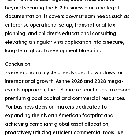
beyond securing the E-2 business plan and legal
documentation. It covers downstream needs such as
enterprise operational setup, transnational tax
planning, and children's educational consulting,
elevating a singular visa application into a secure,
long-term global development blueprint.
Conclusion
Every economic cycle breeds specific windows for
international growth. As the 2026 and 2028 mega-
events approach, the U.S. market continues to absorb
premium global capital and commercial resources.
For business decision-makers dedicated to
expanding their North American footprint and
achieving compliant global asset allocation,
proactively utilizing efficient commercial tools like