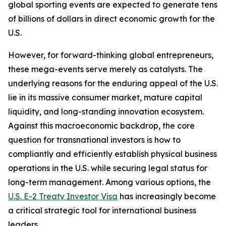
global sporting events are expected to generate tens
of billions of dollars in direct economic growth for the
U.S.
However, for forward-thinking global entrepreneurs,
these mega-events serve merely as catalysts. The
underlying reasons for the enduring appeal of the U.S.
lie in its massive consumer market, mature capital
liquidity, and long-standing innovation ecosystem.
Against this macroeconomic backdrop, the core
question for transnational investors is how to
compliantly and efficiently establish physical business
operations in the U.S. while securing legal status for
long-term management. Among various options, the
U.S. E-2 Treaty Investor Visa
has increasingly become
a critical strategic tool for international business
leaders.