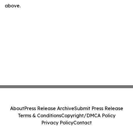
above.
About
Press Release Archive
Submit Press Release
Terms & Conditions
Copyright/DMCA Policy
Privacy Policy
Contact