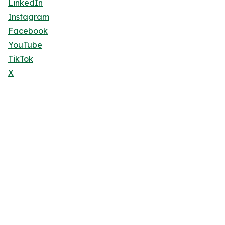
LinkedIn
Instagram
Facebook
YouTube
TikTok
X