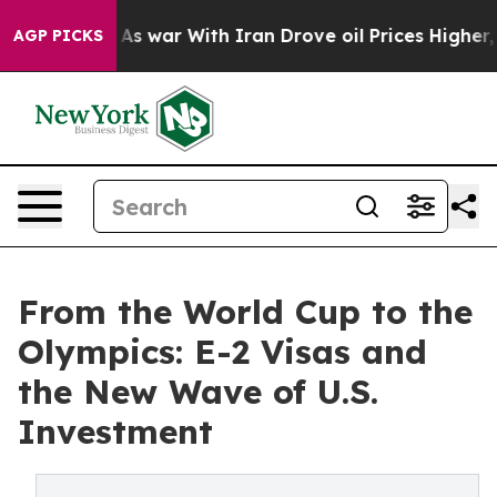
As war With Iran Drove oil Prices Higher, Trump Gave
AGP PICKS
From the World Cup to the
Olympics: E-2 Visas and
the New Wave of U.S.
Investment