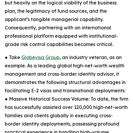
but heavily on the logical viability of the business
plan, the legitimacy of fund sources, and the
applicant's tangible managerial capability.
Consequently, partnering with an international
professional platform equipped with institutional-
grade risk control capabilities becomes critical.
● Take
Globevisa Group
, an industry veteran, as an
example. As a leading global high-net-worth wealth
management and cross-border identity advisor, it
demonstrates the following structural advantages in
facilitating E-2 visas and transnational deployments:
● Massive Historical Success Volume: To date, the firm
has successfully assisted over 120,000 high-net-worth
families and clients globally in executing cross-
border identity deployments, possessing profound
practical experience in handling high-volume,