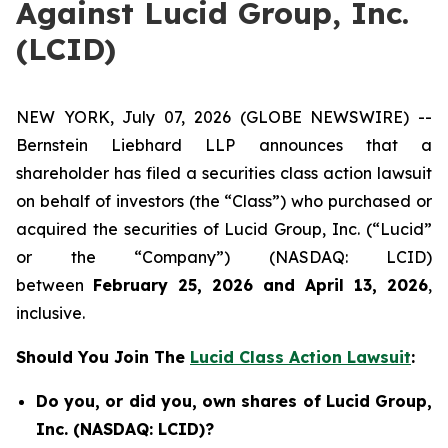
Against Lucid Group, Inc.
(LCID)
NEW YORK, July 07, 2026 (GLOBE NEWSWIRE) --
Bernstein Liebhard LLP announces that a
shareholder has filed a securities class action lawsuit
on behalf of investors (the “Class”) who purchased or
acquired the securities of Lucid Group, Inc. (“Lucid”
or the “Company”) (NASDAQ: LCID)
between
February 25, 2026 and April 13, 2026
,
inclusive.
Should You Join The
Lucid Class Action Lawsuit
:
Do you, or did you, own shares of Lucid Group,
Inc. (NASDAQ: LCID)?