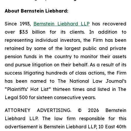
About Bernstein Liebhard:
Since 1993,
Bernstein Liebhard LLP
has recovered
over $3.5 billion for its clients. In addition to
representing individual investors, the Firm has been
retained by some of the largest public and private
pension funds in the country to monitor their assets
and pursue litigation on their behalf. As a result of its
success litigating hundreds of class actions, the Firm
has been named to The National Law Journal’s
“Plaintiffs’ Hot List” thirteen times and listed in The
Legal 500 for sixteen consecutive years.
ATTORNEY ADVERTISING. © 2026 Bernstein
Liebhard LLP. The law firm responsible for this
advertisement is Bernstein Liebhard LLP, 10 East 40th