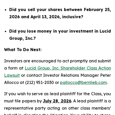
Did you sell your shares between February 25,
2026 and April 13, 2026, inclusive?
Did you lose money in your investment in Lucid
Group, Inc.?
What To Do Next:
Investors are encouraged to act promptly and submit
a form at
Lucid Group, Inc. Shareholder Class Action
Lawsuit
or contact Investor Relations Manager Peter
Allocco at (212) 951-2030 or
pallocco@bernlieb.com
.
If you wish to serve as lead plaintiff for the Class, you
must file papers by
July 28, 2026
. A lead plaintiff is a
representative party acting on other class members’