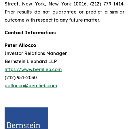
Street, New York, New York 10016, (212) 779-1414.
Prior results do not guarantee or predict a similar
outcome with respect to any future matter.
Contact Information:
Peter Allocco
Investor Relations Manager
Bernstein Liebhard LLP
https://www.bernlieb.com
(212) 951-2030
pallocco@bernlieb.com