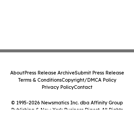
About
Press Release Archive
Submit Press Release
Terms & Conditions
Copyright/DMCA Policy
Privacy Policy
Contact
© 1995-2026 Newsmatics Inc. dba Affinity Group
Publishing & New York Business Digest. All Rights
Reserved.
Cookie Settings / Your Privacy Choices