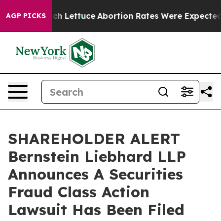
on So Much Lettuce
Abortion Rates Were Expected to 
AGP PICKS
SHAREHOLDER ALERT
Bernstein Liebhard LLP
Announces A Securities
Fraud Class Action
Lawsuit Has Been Filed