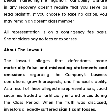
behalf in directing the litigation. Your ability to share
in any recovery doesn’t require that you serve as
lead plaintiff. If you choose to take no action, you
may remain an absent class member.
All representation is on a contingency fee basis.
Shareholders pay no fees or expenses.
About The Lawsuit:
The lawsuit alleges that defendants made
materially false and misleading statements and
omissions
regarding the Company’s business
operations, growth prospects, and financial stability.
As a result of these alleged misrepresentations, Lucid
securities traded at artificially inflated prices during
the Class Period. When the truth was disclosed,
investors allegedly suffered
significant losses
.