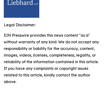
Legal Disclaimer:
EIN Presswire provides this news content "as is"
without warranty of any kind. We do not accept any
responsibility or liability for the accuracy, content,
images, videos, licenses, completeness, legality, or
reliability of the information contained in this article.
If you have any complaints or copyright issues
related to this article, kindly contact the author
above.