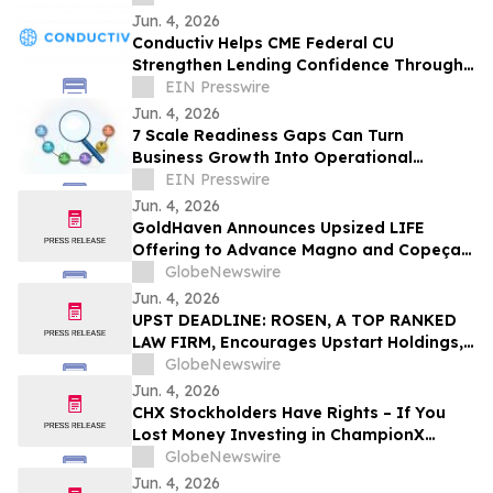
Jun. 4, 2026
Conductiv Helps CME Federal CU
Strengthen Lending Confidence Through
Enhanced Visibility & Document
EIN Presswire
Tampering Detection
Jun. 4, 2026
7 Scale Readiness Gaps Can Turn
Business Growth Into Operational
Pressure, Maurice W. Evans Says
EIN Presswire
Jun. 4, 2026
GoldHaven Announces Upsized LIFE
Offering to Advance Magno and Copeçal
Projects
GlobeNewswire
Jun. 4, 2026
UPST DEADLINE: ROSEN, A TOP RANKED
LAW FIRM, Encourages Upstart Holdings,
Inc. Investors with Losses in Excess of
GlobeNewswire
$100K to Secure Counsel Before
Jun. 4, 2026
Important June 8 Deadline in Securities
CHX Stockholders Have Rights – If You
Class Action – UPST
Lost Money Investing in ChampionX
Corporation, Inc. Contact Robbins LLP for
GlobeNewswire
Information About Recovering Your
Jun. 4, 2026