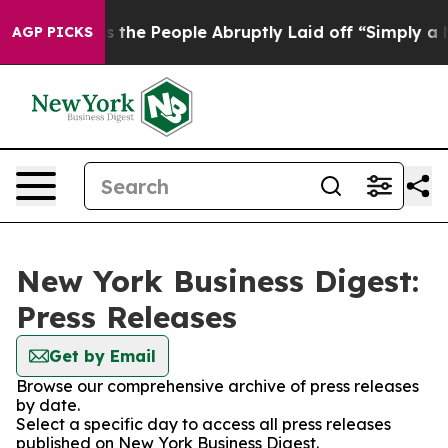
er Calls the People Abruptly Laid off “Simply a Mat
AGP PICKS
New York Business Digest:
Press Releases
Get by Email
Browse our comprehensive archive of press releases
by date.
Select a specific day to access all press releases
published on New York Business Digest.