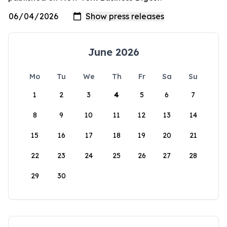
June 2026
Mo
Tu
We
Th
Fr
Sa
Su
1
2
3
4
5
6
7
8
9
10
11
12
13
14
15
16
17
18
19
20
21
22
23
24
25
26
27
28
29
30