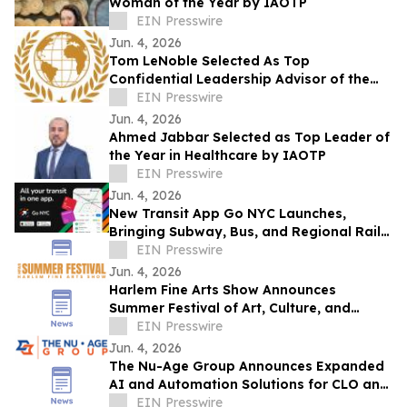
Woman of the Year by IAOTP
EIN Presswire
Jun. 4, 2026
Tom LeNoble Selected As Top
Confidential Leadership Advisor of the
Year By IAOTP
EIN Presswire
Jun. 4, 2026
Ahmed Jabbar Selected as Top Leader of
the Year in Healthcare by IAOTP
EIN Presswire
Jun. 4, 2026
New Transit App Go NYC Launches,
Bringing Subway, Bus, and Regional Rail
Together
EIN Presswire
Jun. 4, 2026
Harlem Fine Arts Show Announces
Summer Festival of Art, Culture, and
Community at Duck Walk Vineyards
EIN Presswire
Hamptons
Jun. 4, 2026
The Nu-Age Group Announces Expanded
AI and Automation Solutions for CLO and
Hedge Fund Operations
EIN Presswire