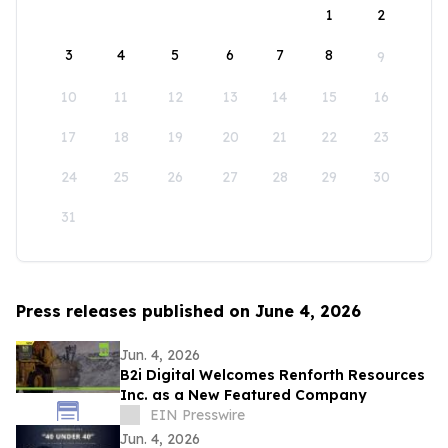
1
2
3
4
5
6
7
8
9
10
11
12
13
14
15
16
17
18
19
20
21
22
23
24
25
26
27
28
29
30
31
Press releases published on June 4, 2026
Jun. 4, 2026
B2i Digital Welcomes Renforth Resources
Inc. as a New Featured Company
EIN Presswire
Jun. 4, 2026