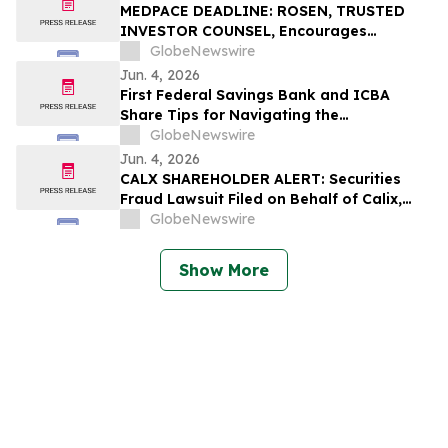
Losses
MEDPACE DEADLINE: ROSEN, TRUSTED
INVESTOR COUNSEL, Encourages
Medpace Holdings, Inc. Investors with
GlobeNewswire
Losses in Excess of $100K to Secure
Jun. 4, 2026
Counsel Before Important June 8
First Federal Savings Bank and ICBA
Deadline in Securities Class Action - MEDP
Share Tips for Navigating the
Homebuying Journey
GlobeNewswire
Jun. 4, 2026
CALX SHAREHOLDER ALERT: Securities
Fraud Lawsuit Filed on Behalf of Calix,
Inc. Investors - Contact Kirby McInerney
GlobeNewswire
LLP by July 27, 2026
Show More