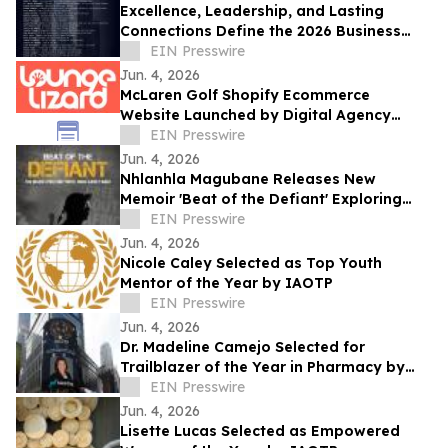
Excellence, Leadership, and Lasting
Connections Define the 2026 Business
Elite’s '40 Under 40' New York Edition
EIN Presswire
Gala
Jun. 4, 2026
McLaren Golf Shopify Ecommerce
Website Launched by Digital Agency
Lounge Lizard
EIN Presswire
Jun. 4, 2026
Nhlanhla Magubane Releases New
Memoir 'Beat of the Defiant' Exploring
Music, Memory, and Resilience
EIN Presswire
Jun. 4, 2026
Nicole Caley Selected as Top Youth
Mentor of the Year by IAOTP
EIN Presswire
Jun. 4, 2026
Dr. Madeline Camejo Selected for
Trailblazer of the Year in Pharmacy by
IAOTP
EIN Presswire
Jun. 4, 2026
Lisette Lucas Selected as Empowered