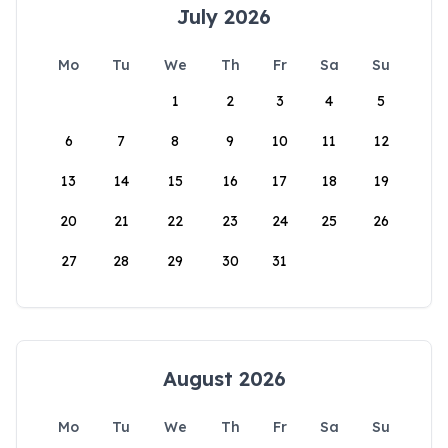
July 2026
Mo
Tu
We
Th
Fr
Sa
Su
1
2
3
4
5
6
7
8
9
10
11
12
13
14
15
16
17
18
19
20
21
22
23
24
25
26
27
28
29
30
31
August 2026
Mo
Tu
We
Th
Fr
Sa
Su